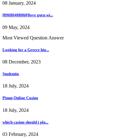
08 January, 2024
[09680408060]love guru wi...
09 May, 2024
Most Viewed Question Answer
Looking for a Greece hig...
08 December, 2023
Studentin
18 July, 2024
Pinup Online Casino
18 July, 2024
which casino should i pla...
03 February, 2024