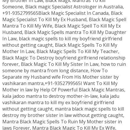
My Brother In Law, Black Magic Mantras To kill
Someone, Black magic Specialist Astrologer in Australia,
+91-9352799565Black Magic Specialist In Canada, Black
Magic Specialist To Kill My Ex Husband, Black Magic Spell
Mantra To Kill My Wife, Black Magic Spell To Kill My Ex
Husband, Black Magic Spells mantra To Kill My Daughter
In Law, black magic spells to kill my boyfriend girlfriend
without getting caught, Black Magic Spells To Kill My
Mother In Law, Black Magic Spells To Kill My Teacher,
Black Magic To Destroy boyfriend girlfriend relationship
forever, Black Magic To Kill My Sister In Law, how to ruin
someone by mantra from long distance, How To
Separate my Husband wife From His Mother sister by
vashikaran mantra,+91-9352799565I Want To Kill My
Mother in law by Help Of Powerful Black Magic Mantras,
kala jadoo mantra to destroy mother-in-law, kala jadu
vashikaran mantra to kill my ex boyfriend girlfriend
without getting caught, mantra black magic spells to kill
destroy my brother sister in law without getting caught,
Mantra Black Magic Spells To Ruin My Mother sister in
laws Forever, Mantra Black Magic To Kill My Ex Wife,