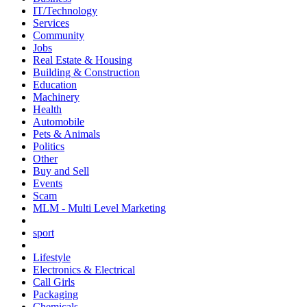
IT/Technology
Services
Community
Jobs
Real Estate & Housing
Building & Construction
Education
Machinery
Health
Automobile
Pets & Animals
Politics
Other
Buy and Sell
Events
Scam
MLM - Multi Level Marketing
sport
Lifestyle
Electronics & Electrical
Call Girls
Packaging
Chemicals