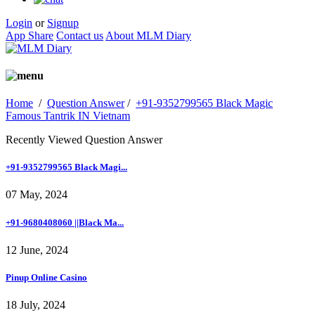
Login
or
Signup
App Share
Contact us
About MLM Diary
Home
/
Question Answer
/
+91-9352799565 Black Magic
Famous Tantrik IN Vietnam
Recently Viewed Question Answer
+91-9352799565 Black Magi...
07 May, 2024
+91-9680408060 ||Black Ma...
12 June, 2024
Pinup Online Casino
18 July, 2024