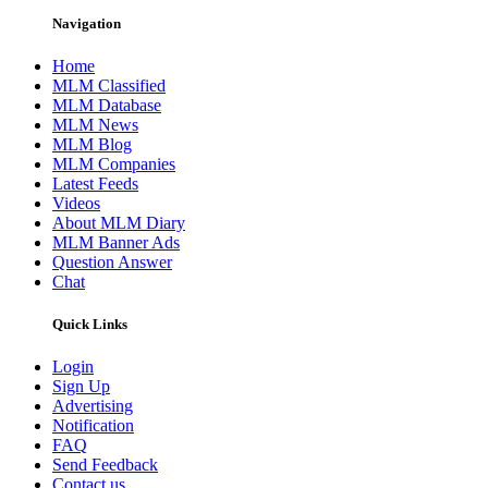
Navigation
Home
MLM Classified
MLM Database
MLM News
MLM Blog
MLM Companies
Latest Feeds
Videos
About MLM Diary
MLM Banner Ads
Question Answer
Chat
Quick Links
Login
Sign Up
Advertising
Notification
FAQ
Send Feedback
Contact us