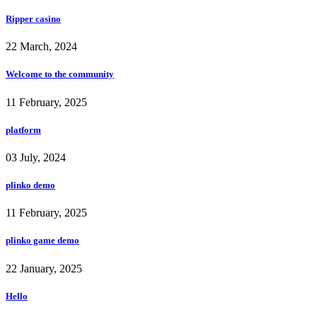
Ripper casino
22 March, 2024
Welcome to the community
11 February, 2025
platform
03 July, 2024
plinko demo
11 February, 2025
plinko game demo
22 January, 2025
Hello