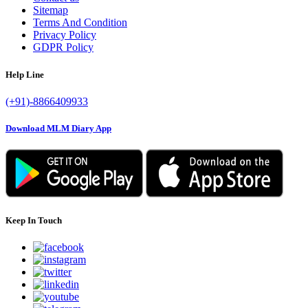
Sitemap
Terms And Condition
Privacy Policy
GDPR Policy
Help Line
(+91)-8866409933
Download MLM Diary App
Keep In Touch