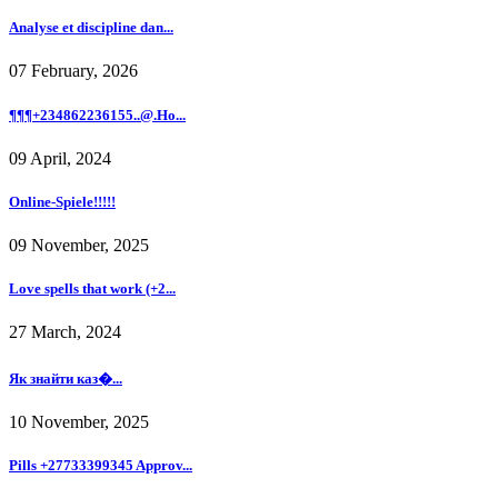
Analyse et discipline dan...
07 February, 2026
¶¶¶+234862236155..@.Ho...
09 April, 2024
Online-Spiele!!!!!
09 November, 2025
Love spells that work (+2...
27 March, 2024
Як знайти каз�...
10 November, 2025
Pills +27733399345 Approv...