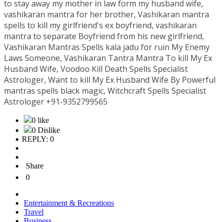
to stay away my mother in law form my husband wife,
vashikaran mantra for her brother, Vashikaran mantra
spells to kill my girlfriend's ex boyfriend, vashikaran
mantra to separate Boyfriend from his new girlfriend,
Vashikaran Mantras Spells kala jadu for ruin My Enemy
Laws Someone, Vashikaran Tantra Mantra To kill My Ex
Husband Wife, Voodoo Kill Death Spells Specialist
Astrologer, Want to kill My Ex Husband Wife By Powerful
mantras spells black magic, Witchcraft Spells Specialist
Astrologer +91-9352799565
0 like
0 Dislike
REPLY: 0
Share
0
Entertainment & Recreations
Travel
Business