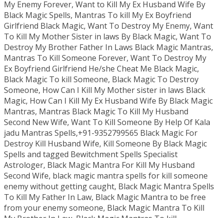
My Enemy Forever, Want to Kill My Ex Husband Wife By
Black Magic Spells, Mantras To kill My Ex Boyfriend
Girlfriend Black Magic, Want To Destroy My Enemy, Want
To Kill My Mother Sister in laws By Black Magic, Want To
Destroy My Brother Father In Laws Black Magic Mantras,
Mantras To Kill Someone Forever, Want To Destroy My
Ex Boyfriend Girlfriend He/she Cheat Me Black Magic,
Black Magic To kill Someone, Black Magic To Destroy
Someone, How Can I Kill My Mother sister in laws Black
Magic, How Can I Kill My Ex Husband Wife By Black Magic
Mantras, Mantras Black Magic To Kill My Husband
Second New Wife, Want To Kill Someone By Help Of Kala
jadu Mantras Spells,+91-9352799565 Black Magic For
Destroy Kill Husband Wife, Kill Someone By Black Magic
Spells and tagged Bewitchment Spells Specialist
Astrologer, Black Magic Mantra For Kill My Husband
Second Wife, black magic mantra spells for kill someone
enemy without getting caught, Black Magic Mantra Spells
To Kill My Father In Law, Black Magic Mantra to be free
from your enemy someone, Black Magic Mantra To Kill