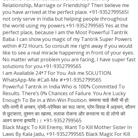
Relationship, Marriage or Friendship? Then believe me
you have arrived at the perfect place. +91-9352799565I
not only serve in India but helping people throughout
the world using my powers.+91-9352799565 Yes at the
perfect place, because I am the Most Powerful Tantrik
Baba. I can show you magic of my Tantrik Super Powers
within #72 Hours. So consult me right away if you would
like to see a real miracle happening in front of your eyes.
No matter what problem you are facing, I have super fast
solutions for you.+91-9352799565
I am Available 24*7 For You. Ask me SOLUTION.
WhatsApp-Me #Call-Me #+91-9352799565
Powerful Tantrik in India Who is 100% Committed To
Results. There’s 0% Chances of Failure. You Are Lucky
Enough To Be in a Win-Win Position. समस्या चाहे जैसी भी हो:
पति-पत्नी में अनबन, प्रेमी-प्रेमिका का रूठ जाना, प्रेम विवाह में अड़चन, सौतन
से छुटकारा, दुश्मन का खात्मा, तलाक रोकना और करवाना या दो लोगो को
अलग करना इत्यादि।। +91-9352799565
Black Magic To Kill Enemy, Want To Kill Mother Sister In
Laws By Kala Jadu, +91-9352799565 Black Magic For Kill