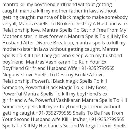
mantra kill my boyfriend girlfriend without getting
caught, mantra kill my mother father in laws without
getting caught, mantra of black magic to make somebody
very ill, Mantra spells To Broken Destroy A Husband wife
Relationship love, Mantra Spells To Get rid Free From My
Mother sister in laws forever, Mantra Spells To Kill My Ex
Husband After Divorce Break up, mantra spells to kill my
mother-sister in laws without getting caught, Mantra
Spells To Kill This Lady girl who sleep with my husband
boyfriend, Mantras Vashikaran To Ruin Your Ex
Boyfriend Girlfriend Husband Wife,+91-9352799565
Negative Love Spells To Destroy Broke A Love
Relationship, Powerful Black magic Spells To kill
Someone, Powerful Black Magic To Kill My Boss,
Powerful Mantra Spells To kill my boyfriend's ex
girlfriend wife, Powerful Vashikaran Mantra Spells To Kill
Someone, spells kill my ex boyfriend girlfriend without
getting caught,+91-9352799565 Spells To Be Free From
Your Second Husband wife Kill Him/her,+91-9352799565
Spells To Kill My Husband's Second Wife girlfriend, Spells