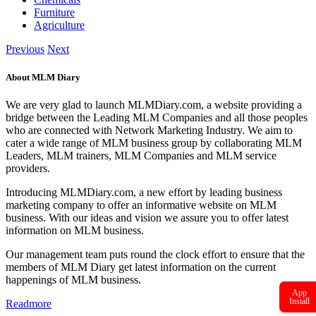
Furniture
Agriculture
Previous
Next
About MLM Diary
We are very glad to launch MLMDiary.com, a website providing a
bridge between the Leading MLM Companies and all those peoples
who are connected with Network Marketing Industry. We aim to
cater a wide range of MLM business group by collaborating MLM
Leaders, MLM trainers, MLM Companies and MLM service
providers.
Introducing MLMDiary.com, a new effort by leading business
marketing company to offer an informative website on MLM
business. With our ideas and vision we assure you to offer latest
information on MLM business.
Our management team puts round the clock effort to ensure that the
members of MLM Diary get latest information on the current
happenings of MLM business.
App
Install
Readmore