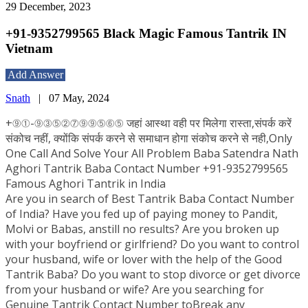
29 December, 2023
+91-9352799565 Black Magic Famous Tantrik IN
Vietnam
Add Answer
Snath
|
07 May, 2024
+⑨①-⑨③⑤②⑦⑨⑨⑤⑥⑤ जहां आस्था वही पर मिलेगा रास्ता,संपर्क करें
संकोच नहीं, क्योंकि संपर्क करने से समाधान होगा संकोच करने से नही,Only
One Call And Solve Your All Problem Baba Satendra Nath
Aghori Tantrik Baba Contact Number +91-9352799565
Famous Aghori Tantrik in India
Are you in search of Best Tantrik Baba Contact Number
of India? Have you fed up of paying money to Pandit,
Molvi or Babas, anstill no results? Are you broken up
with your boyfriend or girlfriend? Do you want to control
your husband, wife or lover with the help of the Good
Tantrik Baba? Do you want to stop divorce or get divorce
from your husband or wife? Are you searching for
Genuine Tantrik Contact Number toBreak any