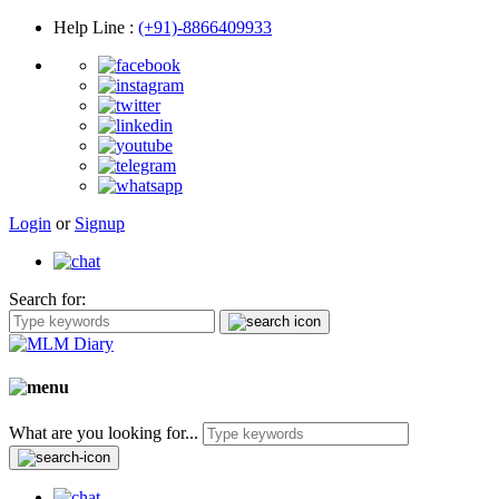
Help Line
:
(+91)-8866409933
Login
or
Signup
Search for:
What are you looking for...