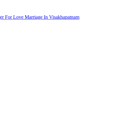
r For Love Marriage In Visakhapatnam