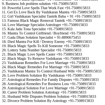
9. Business Job problem solution +91-7508915833
10. Powerful Love Spells That Work Fast +91-7508915833
11. Get Ex Love Back By Vashikaran Mantra +91-7508915833
12. Girl Vashikaran Specialist Tantrik Baba + 91 +91-7508915833
13. Famous Black Magic Removal Tantrik +91-7508915833
14. Love Marriage Specialist Astrologer +91-7508915833
15. Kala Jadu Tona Specialist +91-7508915833
16. Mantra To Control Girlfriend / Boyfriend +91-7508915833
17. Gada Dhan Solution Specialist + 91-8890675453
18. Died Mantra For Kill / Destroy Enemy +91-7508915833
19. Black Magic Spells To Kill Someone +91-7508915833
20. Lottery Satta Number Specialist +91-7508915833
21. Black Magic Love Spells Caster +91-7508915833
22 .Black Magic To Remove Vashikaran +91-7508915833
23. Vashikaran Remedies For Love Marriage +91-7508915833
24. Black Magic Remedies For Marriage +91-7508915833
25. Vashikaran Mantra To Control Husband Wife +91-7508915833
26. Love Problem Solution By Vashikaran +91-7508915833
27. Astrological Remedies For Family Disputes +91-7508915833
28. Astrological Remedies For Business Loss +91-7508915833
29. Astrological Solution For Love Marriage +91-7508915833
30. Career Problem Solution Astrology +91-7508915833
31. Husband Wife Disputes Problem Solution +91-7508915833
32. Divorce Problem Solution By Astrology +91-7508915833