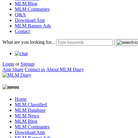
MLM Blog
MLM Companies
Q&A
Download App
MLM Banner Ads
Contact
What are you looking for...
Login
or
Signup
App Share
Contact us
About MLM Diary
Home
MLM Classified
MLM Database
MLM News
MLM Blog
MLM Companies
Download App
MLM Banner Ads