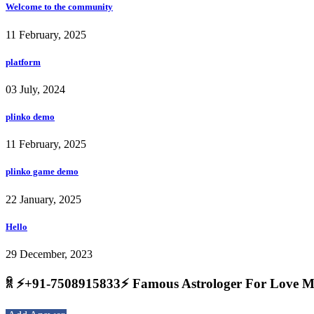
Welcome to the community
11 February, 2025
platform
03 July, 2024
plinko demo
11 February, 2025
plinko game demo
22 January, 2025
Hello
29 December, 2023
ꐠ ⚡+91-7508915833⚡ Famous Astrologer For Love M