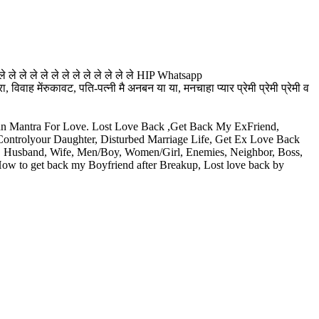
े ले ले ले ले ले ले ले ले ले ले ले ले HIP Whatsapp
ह मेंरुकावट, पति-पत्नी मै अनबन या या, मनचाहा प्यार प्रेमी प्रेमी प्रेमी व
aran Mantra For Love. Lost Love Back ,Get Back My ExFriend,
 Controlyour Daughter, Disturbed Marriage Life, Get Ex Love Back
e, Husband, Wife, Men/Boy, Women/Girl, Enemies, Neighbor, Boss,
 How to get back my Boyfriend after Breakup, Lost love back by