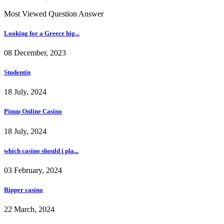
Most Viewed Question Answer
Looking for a Greece hig...
08 December, 2023
Studentin
18 July, 2024
Pinup Online Casino
18 July, 2024
which casino should i pla...
03 February, 2024
Ripper casino
22 March, 2024