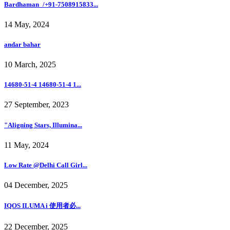
Bardhaman_/+91-7508915833...
14 May, 2024
andar bahar
10 March, 2025
14680-51-4 14680-51-4 1...
27 September, 2023
"Aligning Stars, Illumina...
11 May, 2024
Low Rate @Delhi Call Girl...
04 December, 2025
IQOS ILUMA i 使用者必...
22 December, 2025