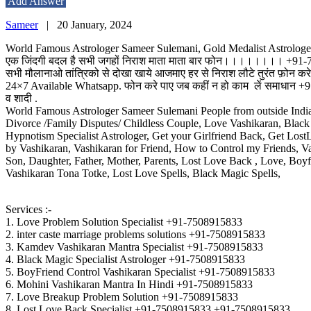
Add Answer
Sameer
|
20 January, 2024
World Famous Astrologer Sameer Sulemani, Gold Medalist Astrologe
एक जिंदगी बदल है सभी जगहों निराश माता माता बार फोन।।।।।।।। +91
सभी मौलानाओ तांत्रिको से दोखा ​​खाये आजमाए हर से निराश लौटे तुरंत फ़ोन करे क
24×7 Available Whatsapp. फोन करे पाए जब कहीं न हो काम लें समाधान +91-7508
व शादी .
World Famous Astrologer Sameer Sulemani People from outside Indian
Divorce /Family Disputes/ Childless Couple, Love Vashikaran, Black
Hypnotism Specialist Astrologer, Get your Girlfriend Back, Get Los
by Vashikaran, Vashikaran for Friend, How to Control my Friends, 
Son, Daughter, Father, Mother, Parents, Lost Love Back , Love, Boyf
Vashikaran Tona Totke, Lost Love Spells, Black Magic Spells,
Services :-
1. Love Problem Solution Specialist +91-7508915833
2. inter caste marriage problems solutions +91-7508915833
3. Kamdev Vashikaran Mantra Specialist +91-7508915833
4. Black Magic Specialist Astrologer +91-7508915833
5. BoyFriend Control Vashikaran Specialist +91-7508915833
6. Mohini Vashikaran Mantra In Hindi +91-7508915833
7. Love Breakup Problem Solution +91-7508915833
8. Lost Love Back Specialist +91-7508915833 +91-7508915833