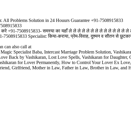
r. All Problems Solution in 24 Houurs Guarantee +91-7508915833
-7508915833
रे +91-7508915833- समस्या का यहाँ ले ले ले ले ले ले ले ले ले ले ले ले ले ले ल
915833 Specialist: किया-कराया, प्रेम-विवाह, दुश्मन व सौतन से छुटकारा, विवा
 can also call at
 Magic Specialist Baba, Intercast Marriage Problem Solution, Vashik
tLove Back by Vashikaran, Lost Love Spells, Vashikaran for Daughter,
Vashikaran for Lover Permanently, How to Control Your Lover Ex Lov
riend, Girlfriend, Mother in Law, Father in Law, Brother in Law, and