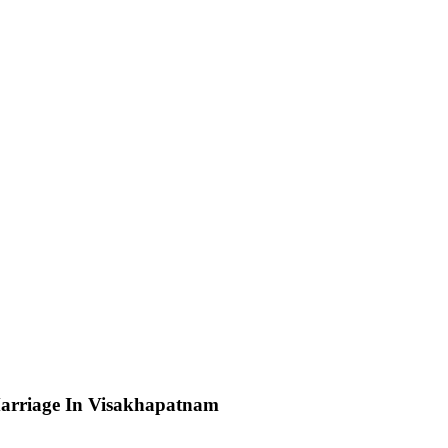
arriage In Visakhapatnam