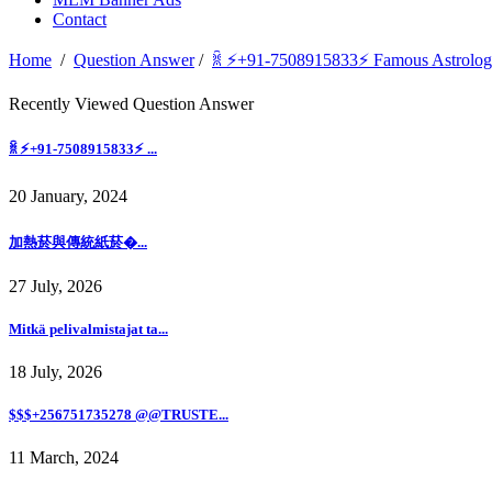
Contact
Home
/
Question Answer
/
ꐠ ⚡+91-7508915833⚡ Famous Astrologe
Recently Viewed Question Answer
ꐠ ⚡+91-7508915833⚡ ...
20 January, 2024
加熱菸與傳統紙菸�...
27 July, 2026
Mitkä pelivalmistajat ta...
18 July, 2026
$$$+256751735278 @@TRUSTE...
11 March, 2024