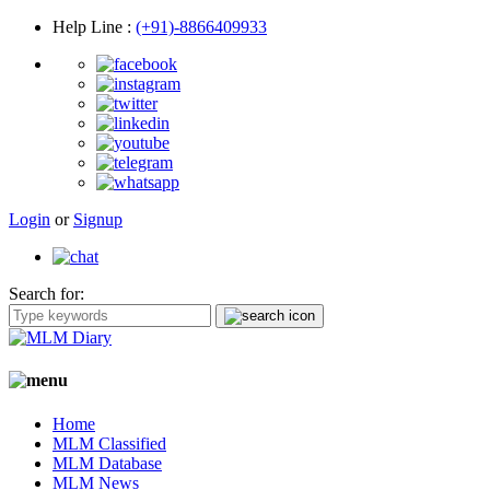
Help Line
:
(+91)-8866409933
Login
or
Signup
Search for:
Home
MLM Classified
MLM Database
MLM News