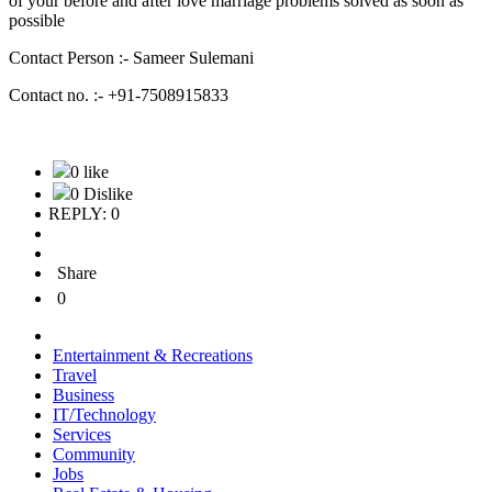
of your before and after love marriage problems solved as soon as
possible
Contact Person :- Sameer Sulemani
Contact no. :- +91-7508915833
0 like
0 Dislike
REPLY: 0
Share
0
Entertainment & Recreations
Travel
Business
IT/Technology
Services
Community
Jobs