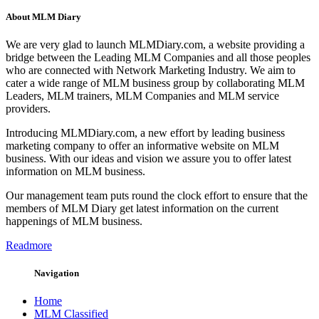
About MLM Diary
We are very glad to launch MLMDiary.com, a website providing a
bridge between the Leading MLM Companies and all those peoples
who are connected with Network Marketing Industry. We aim to
cater a wide range of MLM business group by collaborating MLM
Leaders, MLM trainers, MLM Companies and MLM service
providers.
Introducing MLMDiary.com, a new effort by leading business
marketing company to offer an informative website on MLM
business. With our ideas and vision we assure you to offer latest
information on MLM business.
Our management team puts round the clock effort to ensure that the
members of MLM Diary get latest information on the current
happenings of MLM business.
Readmore
Navigation
Home
MLM Classified