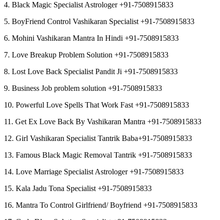
4. Black Magic Specialist Astrologer +91-7508915833
5. BoyFriend Control Vashikaran Specialist +91-7508915833
6. Mohini Vashikaran Mantra In Hindi +91-7508915833
7. Love Breakup Problem Solution +91-7508915833
8. Lost Love Back Specialist Pandit Ji +91-7508915833
9. Business Job problem solution +91-7508915833
10. Powerful Love Spells That Work Fast +91-7508915833
11. Get Ex Love Back By Vashikaran Mantra +91-7508915833
12. Girl Vashikaran Specialist Tantrik Baba+91-7508915833
13. Famous Black Magic Removal Tantrik +91-7508915833
14. Love Marriage Specialist Astrologer +91-7508915833
15. Kala Jadu Tona Specialist +91-7508915833
16. Mantra To Control Girlfriend/ Boyfriend +91-7508915833