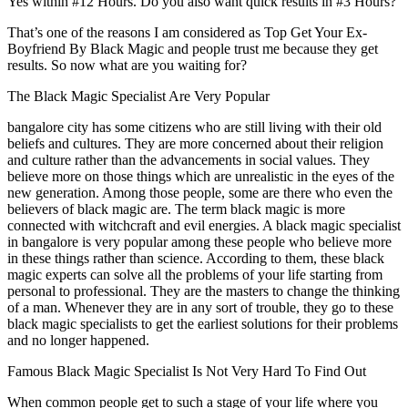
Yes within #12 Hours. Do you also want quick results in #3 Hours?
That’s one of the reasons I am considered as Top Get Your Ex-
Boyfriend By Black Magic and people trust me because they get
results. So now what are you waiting for?
The Black Magic Specialist Are Very Popular
bangalore city has some citizens who are still living with their old
beliefs and cultures. They are more concerned about their religion
and culture rather than the advancements in social values. They
believe more on those things which are unrealistic in the eyes of the
new generation. Among those people, some are there who even the
believers of black magic are. The term black magic is more
connected with witchcraft and evil energies. A black magic specialist
in bangalore is very popular among these people who believe more
in these things rather than science. According to them, these black
magic experts can solve all the problems of your life starting from
personal to professional. They are the masters to change the thinking
of a man. Whenever they are in any sort of trouble, they go to these
black magic specialists to get the earliest solutions for their problems
and no longer happened.
Famous Black Magic Specialist Is Not Very Hard To Find Out
When common people get to such a stage of your life where you