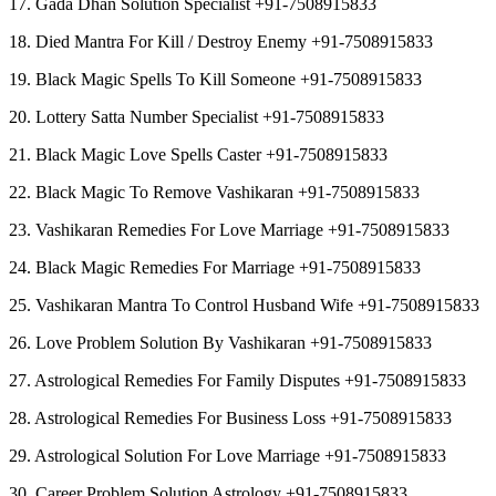
17. Gada Dhan Solution Specialist +91-7508915833
18. Died Mantra For Kill / Destroy Enemy +91-7508915833
19. Black Magic Spells To Kill Someone +91-7508915833
20. Lottery Satta Number Specialist +91-7508915833
21. Black Magic Love Spells Caster +91-7508915833
22. Black Magic To Remove Vashikaran +91-7508915833
23. Vashikaran Remedies For Love Marriage +91-7508915833
24. Black Magic Remedies For Marriage +91-7508915833
25. Vashikaran Mantra To Control Husband Wife +91-7508915833
26. Love Problem Solution By Vashikaran +91-7508915833
27. Astrological Remedies For Family Disputes +91-7508915833
28. Astrological Remedies For Business Loss +91-7508915833
29. Astrological Solution For Love Marriage +91-7508915833
30. Career Problem Solution Astrology +91-7508915833