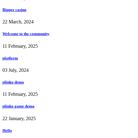
Ripper casino
22 March, 2024
Welcome to the community
11 February, 2025
platform
03 July, 2024
plinko demo
11 February, 2025
plinko game demo
22 January, 2025
Hello