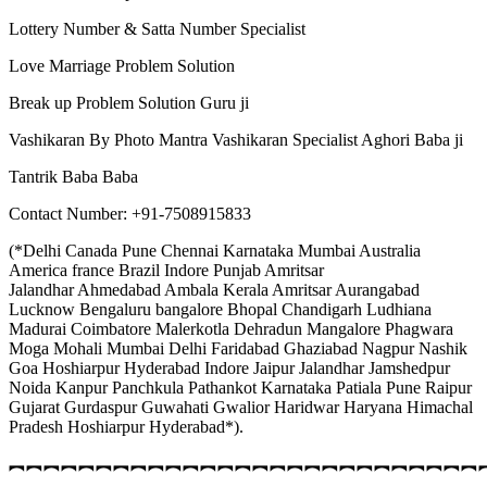
Lottery Number & Satta Number Specialist
Love Marriage Problem Solution
Break up Problem Solution Guru ji
Vashikaran By Photo Mantra Vashikaran Specialist Aghori Baba ji
Tantrik Baba Baba
Contact Number: +91-7508915833
(*Delhi Canada Pune Chennai Karnataka Mumbai Australia
America france Brazil Indore Punjab Amritsar
Jalandhar Ahmedabad Ambala Kerala Amritsar Aurangabad
Lucknow Bengaluru bangalore Bhopal Chandigarh Ludhiana
Madurai Coimbatore Malerkotla Dehradun Mangalore Phagwara
Moga Mohali Mumbai Delhi Faridabad Ghaziabad Nagpur Nashik
Goa Hoshiarpur Hyderabad Indore Jaipur Jalandhar Jamshedpur
Noida Kanpur Panchkula Pathankot Karnataka Patiala Pune Raipur
Gujarat Gurdaspur Guwahati Gwalior Haridwar Haryana Himachal
Pradesh Hoshiarpur Hyderabad*).
︻︻︻︻︻︻︻︻︻︻︻︻︻︻︻︻︻︻︻︻︻︻︻︻︻︻︻