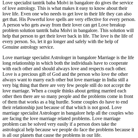
Love specialist tantrik baba Molvi in bangalore do gives the service
of love astrology. This is what makes it easy to know about their
love life. Even one who needs to get love in their life they can also
get that. His Powerful love spells are very effective for every person.
A person who gets away from their lover can get Love breakup
problem solution tantrik baba Molvi in bangalore. This solution will
help that person to get their lover back in life. The love is the life of
every person. So, let it go longer and safely with the help of
Genuine astrology service.
Love marriage specialist Astrologer in bangalore Marriage is the life
long relationship in which both the individuals have to cooperate
with each other and should always love and respects each other.
Love is a precious gift of God and the person who love the other
always want to marry each other but love marriage in India still a
very big thing that there are very few people still do not accept the
love marriage. When a couple thinks about getting married each
other then there are so many people and the problems come in front
of them that works as a big hurdle. Some couples do have to end
their relationship just because of that which is not good. Love
marriage specialist Astrologer in bangalore help all the couples who
are facing the love marriage related problems. Love marriage
problem can be solved very easily if a person does take the
astrological help because we people do face the problems because it
is all our planets that cause the problems in our life.