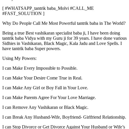
[ #WHATSAPP_tantrik baba_Molvi #CALL_ME
#FAST_SOLUTION ]
Why Do People Call Me Most Powerful tantrik baba in The World?
Being a true Best vashikaran specialist baba ji, I have been doing
tantrik baba Vidya with my Guru ji for 39 years. I have done various
Sidhies in Vashikaran, Black Magic, Kala Jadu and Love Spells. I
have tantrik baba Super powers.
Using My Powers:
I can Make Every Impossible to Possible.
I can Make Your Desire Come True in Real.
I can Make Any Girl or Boy Fall in Your Love.
I can Make Parents Agree For Your Love Marriage.
I can Remove Any Vashikaran or Black Magic.
I can Break Any Husband-Wife, Boyfriend- Girlfriend Relationship.
I can Stop Divorce or Get Divorce Against Your Husband or Wife’s