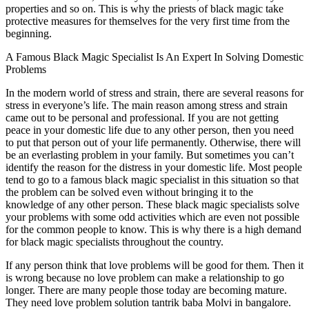
properties and so on. This is why the priests of black magic take
protective measures for themselves for the very first time from the
beginning.
A Famous Black Magic Specialist Is An Expert In Solving Domestic
Problems
In the modern world of stress and strain, there are several reasons for
stress in everyone’s life. The main reason among stress and strain
came out to be personal and professional. If you are not getting
peace in your domestic life due to any other person, then you need
to put that person out of your life permanently. Otherwise, there will
be an everlasting problem in your family. But sometimes you can’t
identify the reason for the distress in your domestic life. Most people
tend to go to a famous black magic specialist in this situation so that
the problem can be solved even without bringing it to the
knowledge of any other person. These black magic specialists solve
your problems with some odd activities which are even not possible
for the common people to know. This is why there is a high demand
for black magic specialists throughout the country.
If any person think that love problems will be good for them. Then it
is wrong because no love problem can make a relationship to go
longer. There are many people those today are becoming mature.
They need love problem solution tantrik baba Molvi in bangalore.