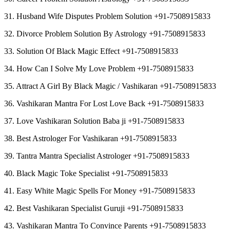
31. Husband Wife Disputes Problem Solution +91-7508915833
32. Divorce Problem Solution By Astrology +91-7508915833
33. Solution Of Black Magic Effect +91-7508915833
34. How Can I Solve My Love Problem +91-7508915833
35. Attract A Girl By Black Magic / Vashikaran +91-7508915833
36. Vashikaran Mantra For Lost Love Back +91-7508915833
37. Love Vashikaran Solution Baba ji +91-7508915833
38. Best Astrologer For Vashikaran +91-7508915833
39. Tantra Mantra Specialist Astrologer +91-7508915833
40. Black Magic Toke Specialist +91-7508915833
41. Easy White Magic Spells For Money +91-7508915833
42. Best Vashikaran Specialist Guruji +91-7508915833
43. Vashikaran Mantra To Convince Parents +91-7508915833