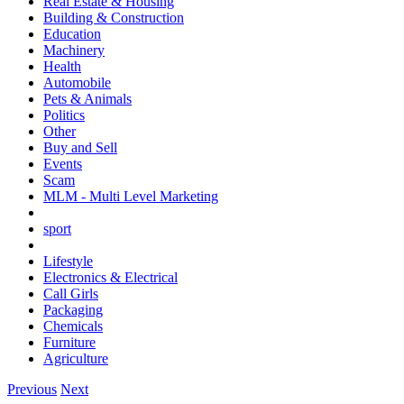
Real Estate & Housing
Building & Construction
Education
Machinery
Health
Automobile
Pets & Animals
Politics
Other
Buy and Sell
Events
Scam
MLM - Multi Level Marketing
sport
Lifestyle
Electronics & Electrical
Call Girls
Packaging
Chemicals
Furniture
Agriculture
Previous
Next