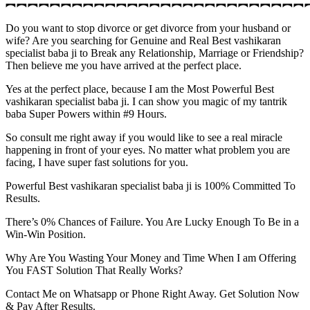
︻︻︻︻︻︻︻︻︻︻︻︻︻︻︻︻︻︻︻︻︻︻︻︻︻︻︻
Do you want to stop divorce or get divorce from your husband or
wife? Are you searching for Genuine and Real Best vashikaran
specialist baba ji to Break any Relationship, Marriage or Friendship?
Then believe me you have arrived at the perfect place.
Yes at the perfect place, because I am the Most Powerful Best
vashikaran specialist baba ji. I can show you magic of my tantrik
baba Super Powers within #9 Hours.
So consult me right away if you would like to see a real miracle
happening in front of your eyes. No matter what problem you are
facing, I have super fast solutions for you.
Powerful Best vashikaran specialist baba ji is 100% Committed To
Results.
There’s 0% Chances of Failure. You Are Lucky Enough To Be in a
Win-Win Position.
Why Are You Wasting Your Money and Time When I am Offering
You FAST Solution That Really Works?
Contact Me on Whatsapp or Phone Right Away. Get Solution Now
& Pay After Results.