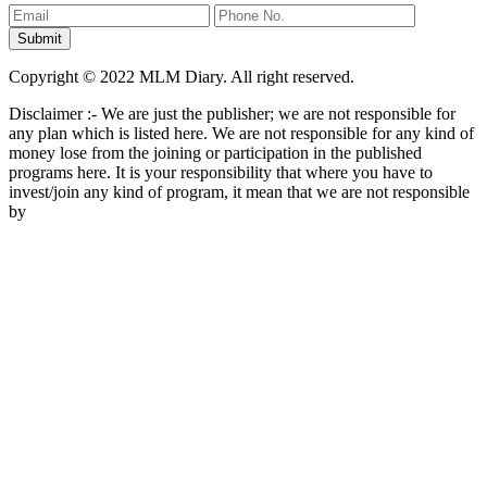
Copyright © 2022 MLM Diary. All right reserved.
Disclaimer :- We are just the publisher; we are not responsible for
any plan which is listed here. We are not responsible for any kind of
money lose from the joining or participation in the published
programs here. It is your responsibility that where you have to
invest/join any kind of program, it mean that we are not responsible
by