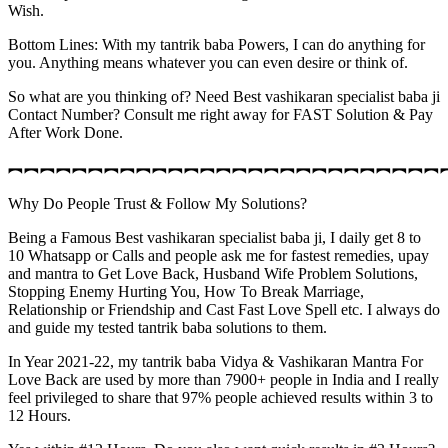
Wish.
Bottom Lines: With my tantrik baba Powers, I can do anything for
you. Anything means whatever you can even desire or think of.
So what are you thinking of? Need Best vashikaran specialist baba ji
Contact Number? Consult me right away for FAST Solution & Pay
After Work Done.
︻︻︻︻︻︻︻︻︻︻︻︻︻︻︻︻︻︻︻︻︻︻︻︻︻︻︻
Why Do People Trust & Follow My Solutions?
Being a Famous Best vashikaran specialist baba ji, I daily get 8 to
10 Whatsapp or Calls and people ask me for fastest remedies, upay
and mantra to Get Love Back, Husband Wife Problem Solutions,
Stopping Enemy Hurting You, How To Break Marriage,
Relationship or Friendship and Cast Fast Love Spell etc. I always do
and guide my tested tantrik baba solutions to them.
In Year 2021-22, my tantrik baba Vidya & Vashikaran Mantra For
Love Back are used by more than 7900+ people in India and I really
feel privileged to share that 97% people achieved results within 3 to
12 Hours.