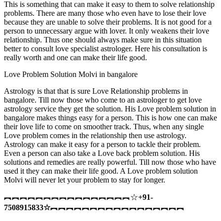
This is something that can make it easy to them to solve relationship
problems. There are many those who even have to lose their love
because they are unable to solve their problems. It is not good for a
person to unnecessary argue with lover. It only weakens their love
relationship. Thus one should always make sure in this situation
better to consult love specialist astrologer. Here his consultation is
really worth and one can make their life good.
Love Problem Solution Molvi in bangalore
Astrology is that that is sure Love Relationship problems in
bangalore. Till now those who come to an astrologer to get love
astrology service they get the solution. His Love problem solution in
bangalore makes things easy for a person. This is how one can make
their love life to come on smoother track. Thus, when any single
Love problem comes in the relationship then use astrology.
Astrology can make it easy for a person to tackle their problem.
Even a person can also take a Love back problem solution. His
solutions and remedies are really powerful. Till now those who have
used it they can make their life good. A Love problem solution
Molvi will never let your problem to stay for longer.
︻︻︻︻︻︻︻︻︻︻︻︻︻︻︻︻☆
+91-
7508915833
☆
︻︻︻︻︻︻︻︻︻︻︻︻︻︻︻︻︻