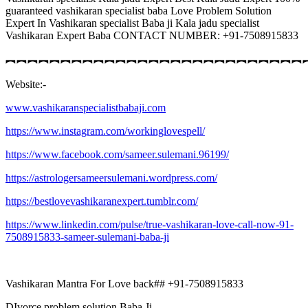
guaranteed vashikaran specialist baba Love Problem Solution
Expert In Vashikaran specialist Baba ji Kala jadu specialist
Vashikaran Expert Baba CONTACT NUMBER: +91-7508915833
︻︻︻︻︻︻︻︻︻︻︻︻︻︻︻︻︻︻︻︻︻︻︻︻︻︻︻
Website:-
www.vashikaranspecialistbabaji.com
https://www.instagram.com/workinglovespell/
https://www.facebook.com/sameer.sulemani.96199/
https://astrologersameersulemani.wordpress.com/
https://bestlovevashikaranexpert.tumblr.com/
https://www.linkedin.com/pulse/true-vashikaran-love-call-now-91-
7508915833-sameer-sulemani-baba-ji
Vashikaran Mantra For Love back## +91-7508915833
DIvorce problem solution Baba Ji