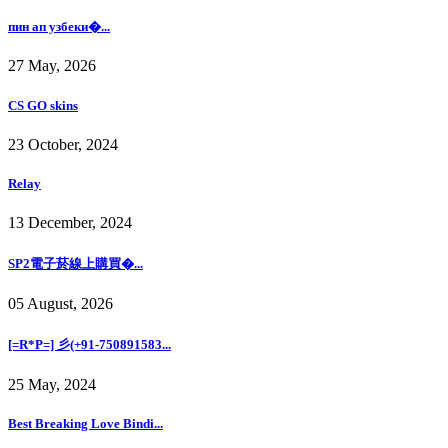
пин ап узбеки�...
27 May, 2026
CS GO skins
23 October, 2024
Relay
13 December, 2024
SP2電子菸線上購買�...
05 August, 2026
[=R*P=] 彡(+91-750891583...
25 May, 2024
Best Breaking Love Bindi...