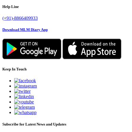
Help Line
(+91)-8866409933
Download MLM Diary App
Keep In Touch
Subscribe for Latest News and Updates