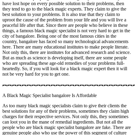
have lost hope on every possible solution to their problems, then
they tend to go to the black magic experts. They claim to give the
best solution to your problems. It is also true that they claim to
uproot the cause of the problem from your life and you will live a
peaceful life after that. Since there are people who believe in these
things, a famous black magic specialist is not very hard to get in the
city of bangalore. Being one of the most famous cities in the
country, bangalore has faced so many technological advancements
here. There are many educational institutes to make people literate.
Not only this, there are institutes for advanced research and science.
But as much as science is developing itself, there are some people
who are spreading these age-old remedies of your problems full-
heartedly. So, if you will look for a black magic expert then it will
not be very hard for you to get one.
︻︻︻︻︻︻︻︻︻︻︻︻︻︻︻︻︻︻︻︻︻︻︻︻︻︻︻
A Black Magic Specialist bangalore Is Affordable
As too many black magic specialists claim to give their clients the
best solutions for any of their problems, sometimes they claim high
charges for their respective services. Not only this, they sometimes
can loot you in the mane of remedial ingredients. But not all the
people who are black magic specialist bangalore are fake. There are
genuine people also who use the power of this segment of culture