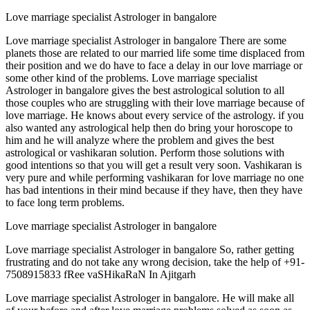
Love marriage specialist Astrologer in bangalore
Love marriage specialist Astrologer in bangalore There are some
planets those are related to our married life some time displaced from
their position and we do have to face a delay in our love marriage or
some other kind of the problems. Love marriage specialist
Astrologer in bangalore gives the best astrological solution to all
those couples who are struggling with their love marriage because of
love marriage. He knows about every service of the astrology. if you
also wanted any astrological help then do bring your horoscope to
him and he will analyze where the problem and gives the best
astrological or vashikaran solution. Perform those solutions with
good intentions so that you will get a result very soon. Vashikaran is
very pure and while performing vashikaran for love marriage no one
has bad intentions in their mind because if they have, then they have
to face long term problems.
Love marriage specialist Astrologer in bangalore
Love marriage specialist Astrologer in bangalore So, rather getting
frustrating and do not take any wrong decision, take the help of +91-
7508915833 fRee vaSHikaRaN In Ajitgarh
Love marriage specialist Astrologer in bangalore. He will make all