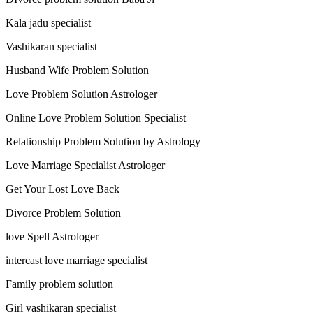
Kala jadu specialist
Vashikaran specialist
Husband Wife Problem Solution
Love Problem Solution Astrologer
Online Love Problem Solution Specialist
Relationship Problem Solution by Astrology
Love Marriage Specialist Astrologer
Get Your Lost Love Back
Divorce Problem Solution
love Spell Astrologer
intercast love marriage specialist
Family problem solution
Girl vashikaran specialist