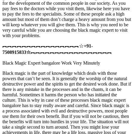
for the development of the common people in our society. As you
pay fees to the doctors while you visit them, likewise here you have
to pay the fees to the specialists. Some of these people ask a high
amount but most of them don’t charge a heavy amount from you but
will keep whatever you will give them. This is why you need to be
very careful while you are choosing the black magic expert to visit
with your problems.
︻︻︻︻︻︻︻︻︻︻︻︻︻︻︻︻☆
+91-
7508915833
☆
︻︻︻︻︻︻︻︻︻︻︻︻︻︻︻︻︻
Black Magic Expert bangalore Work Very Minutely
Black magic is the part of knowledge which deals with those
powers that can’t be seen. It is generally the worship of the natural
destructive power and the spirits to get the desired work done. But if
there is any mistake in the processes and in the chants, it can be
harmful. Sometimes it harms the person who has initiated the
culture. This is why in case of these processes black magic expert
bangalore has to stay really aware and careful. Since black magic is
a process associated with evil and destructive powers, most people
use them for their own benefit. But if you will not be cautious, then
the benefits will turn into hurdles in your life. The situation will not
take a single second to turn around. Then you might lose your
achievements in life, there may be a life loss, massive loss of your