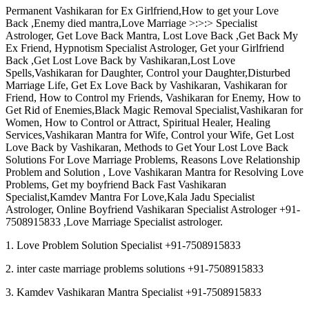
Permanent Vashikaran for Ex Girlfriend,How to get your Love
Back ,Enemy died mantra,Love Marriage >:>:> Specialist
Astrologer, Get Love Back Mantra, Lost Love Back ,Get Back My
Ex Friend, Hypnotism Specialist Astrologer, Get your Girlfriend
Back ,Get Lost Love Back by Vashikaran,Lost Love
Spells,Vashikaran for Daughter, Control your Daughter,Disturbed
Marriage Life, Get Ex Love Back by Vashikaran, Vashikaran for
Friend, How to Control my Friends, Vashikaran for Enemy, How to
Get Rid of Enemies,Black Magic Removal Specialist,Vashikaran for
Women, How to Control or Attract, Spiritual Healer, Healing
Services,Vashikaran Mantra for Wife, Control your Wife, Get Lost
Love Back by Vashikaran, Methods to Get Your Lost Love Back
Solutions For Love Marriage Problems, Reasons Love Relationship
Problem and Solution , Love Vashikaran Mantra for Resolving Love
Problems, Get my boyfriend Back Fast Vashikaran
Specialist,Kamdev Mantra For Love,Kala Jadu Specialist
Astrologer, Online Boyfriend Vashikaran Specialist Astrologer +91-
7508915833 ,Love Marriage Specialist astrologer.
1. Love Problem Solution Specialist +91-7508915833
2. inter caste marriage problems solutions +91-7508915833
3. Kamdev Vashikaran Mantra Specialist +91-7508915833