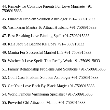
44. Remedy To Convince Parents For Love Marriage +91-
7508915833
45. Financial Problem Solution Astrologer +91-7508915833
46. Vashikaran Mantra To Attract Husband +91-7508915833
47. Best Breaking Love Binding Spell +91-7508915833
48. Kala Jadu Se Bachne Ke Upay +91-7508915833
49. Mantra For Successful Married Life +91-7508915833
50. Witchcraft Love Spells That Really Work +91-7508915833
51. Family Relationship Problems And Solutions +91-7508915833
52. Court Case Problem Solution Astrologer +91-7508915833
53. Get Your Love Back By Black Magic +91-7508915833
54. World Famous Vashikaran Specialist +91-7508915833
55. Powerful Girl Attraction Mantra +91-7508915833