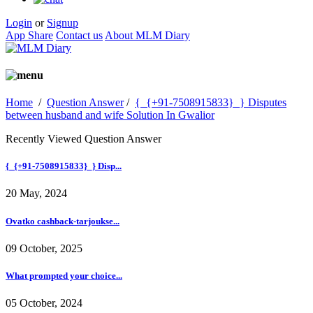
Login
or
Signup
App Share
Contact us
About MLM Diary
Home
/
Question Answer
/
{_{+91-7508915833}_} Disputes
between husband and wife Solution In Gwalior
Recently Viewed Question Answer
{_{+91-7508915833}_} Disp...
20 May, 2024
Ovatko cashback-tarjoukse...
09 October, 2025
What prompted your choice...
05 October, 2024