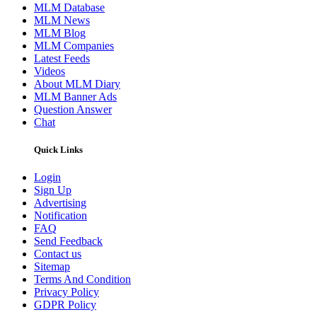
MLM Database
MLM News
MLM Blog
MLM Companies
Latest Feeds
Videos
About MLM Diary
MLM Banner Ads
Question Answer
Chat
Quick Links
Login
Sign Up
Advertising
Notification
FAQ
Send Feedback
Contact us
Sitemap
Terms And Condition
Privacy Policy
GDPR Policy