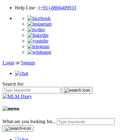
Help Line
:
(+91)-8866409933
Login
or
Signup
Search for:
What are you looking for...