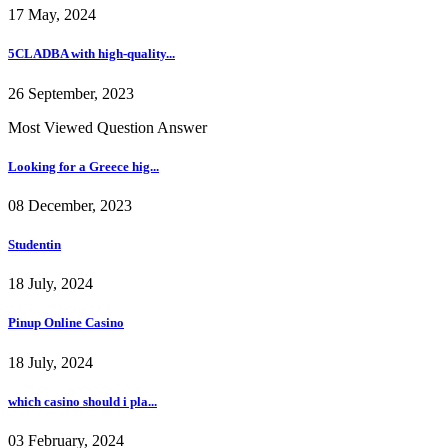
17 May, 2024
5CLADBA with high-quality...
26 September, 2023
Most Viewed Question Answer
Looking for a Greece hig...
08 December, 2023
Studentin
18 July, 2024
Pinup Online Casino
18 July, 2024
which casino should i pla...
03 February, 2024