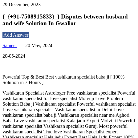
29 December, 2023
{_{+91-7508915833}_} Disputes between husband
and wife Solution In Gwalior
Add Answer
Sameer
|
20 May, 2024
20-05-2024
Powerful,Top & Best Best vashikaran specialist baba ji [ 100%
Solution in 7 Hours ]
Vashikaran Specialist Astrologer Free vashikaran specialist Powerful
vashikaran specialist for love specialist Molvi ji Love Problem
Solution Baba ji Vashikaran specialist Powerful vashikaran specialist
Love vashikaran specialist Vashikaran specialist in Delhi Love
vashikaran specialist baba ji Vashikaran specialist near me Aghori
Baba Love vashikaran specialist Kala jadu Expert Molvi ji Powerful
vashikaran specialist Vashikaran specialist Guruji Most powerful
vashikaran specialist True love Vashikaran Specialist expert
Vashikaran specialist Kala jadu Expert Best Kala Jadu Expert 100%