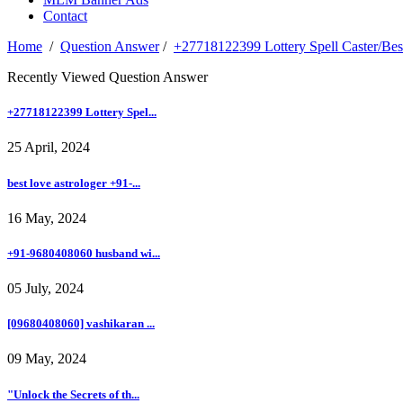
Contact
Home
/
Question Answer
/
+27718122399 Lottery Spell Caster/Best
Recently Viewed Question Answer
+27718122399 Lottery Spel...
25 April, 2024
best love astrologer +91-...
16 May, 2024
+91-9680408060 husband wi...
05 July, 2024
[09680408060] vashikaran ...
09 May, 2024
"Unlock the Secrets of th...