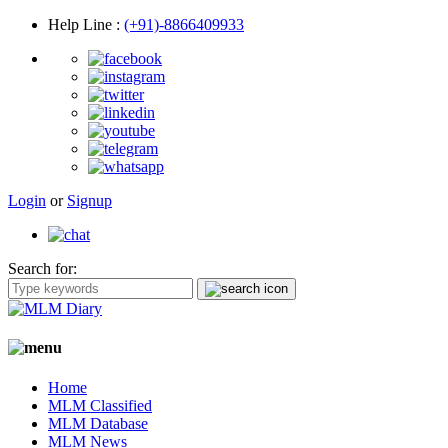
Help Line
:
(+91)-8866409933
Login
or
Signup
Search for:
Home
MLM Classified
MLM Database
MLM News