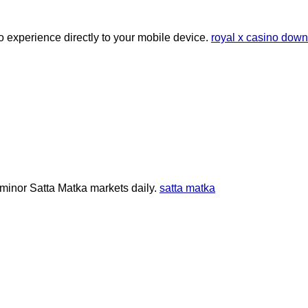
 experience directly to your mobile device.
royal x casino dow
 minor Satta Matka markets daily.
satta matka