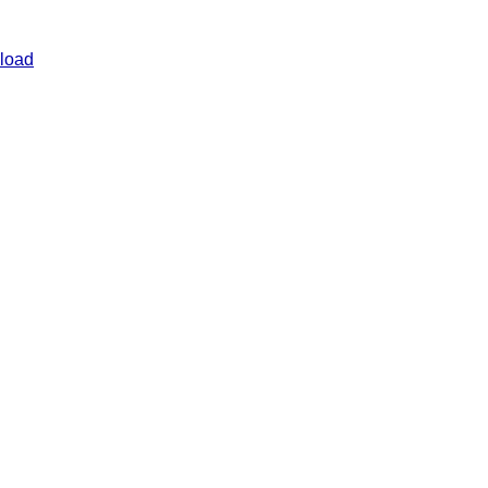
nload