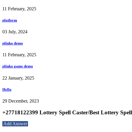
11 February, 2025
platform
03 July, 2024
plinko demo
11 February, 2025
plinko game demo
22 January, 2025
Hello
29 December, 2023
+27718122399 Lottery Spell Caster/Best Lottery Spe
Add Answer