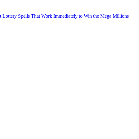
 Lottery Spells That Work Immediately to Win the Mega Millions