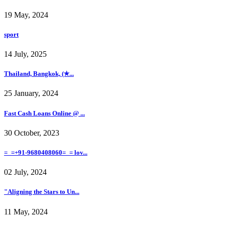
19 May, 2024
sport
14 July, 2025
Thailand, Bangkok, (✯...
25 January, 2024
Fast Cash Loans Online @ ...
30 October, 2023
=_=+91-9680408060=_= lov...
02 July, 2024
"Aligning the Stars to Un...
11 May, 2024