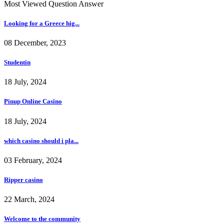
Most Viewed Question Answer
Looking for a Greece hig...
08 December, 2023
Studentin
18 July, 2024
Pinup Online Casino
18 July, 2024
which casino should i pla...
03 February, 2024
Ripper casino
22 March, 2024
Welcome to the community