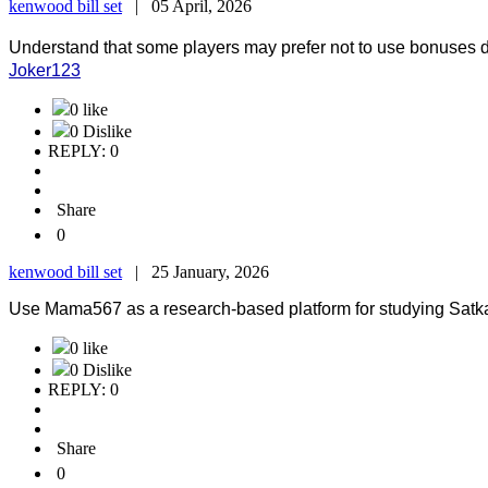
kenwood bill set
|
05 April, 2026
Understand that some players may prefer not to use bonuses du
Joker123
0 like
0 Dislike
REPLY: 0
Share
0
kenwood bill set
|
25 January, 2026
Use Mama567 as a research-based platform for studying Satka
0 like
0 Dislike
REPLY: 0
Share
0