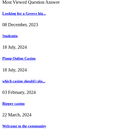
Most Viewed Question Answer
Looking for a Greece hig...
08 December, 2023
Studentin
18 July, 2024
Pinup Online Casino
18 July, 2024
which casino should i pla...
03 February, 2024
Ripper casino
22 March, 2024
Welcome to the community