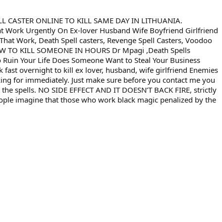
L CASTER ONLINE TO KILL SAME DAY IN LITHUANIA.
Work Urgently On Ex-lover Husband Wife Boyfriend Girlfriend
hat Work, Death Spell casters, Revenge Spell Casters, Voodoo
r HOW TO KILL SOMEONE IN HOURS Dr Mpagi ,Death Spells
 Ruin Your Life Does Someone Want to Steal Your Business
fast overnight to kill ex lover, husband, wife girlfriend Enemies
ooking for immediately. Just make sure before you contact me you
 the spells. NO SIDE EFFECT AND IT DOESN’T BACK FIRE, strictly
eople imagine that those who work black magic penalized by the