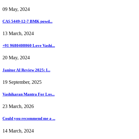
09 May, 2024
CAS 5449-12-7 BMK powd...
13 March, 2024
+91 9680408060 Love Vashi...
20 May, 2024
Janitor AI Review 2025: I...
19 September, 2025
Vashikaran Mantra For Los...
23 March, 2026
Could you recommend me a ...
14 March, 2024