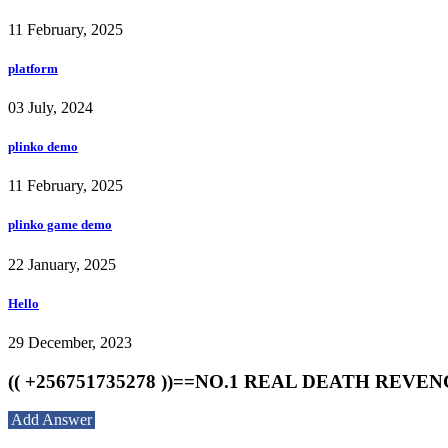
11 February, 2025
platform
03 July, 2024
plinko demo
11 February, 2025
plinko game demo
22 January, 2025
Hello
29 December, 2023
(( +256751735278 ))==NO.1 REAL DEATH RE
Add Answer