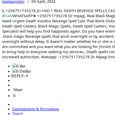
mamapromise
|
04 April, 2024
(( +256751735278 ))==NO.1 REAL DEATH REVENGE SPELLS CA
@call
/WHATSAPP★ +256751735278 Dr mpagi, Real Black Magic V
Need Urgent Death Voodoo Revenge Spell Cast That Work Overnig
Death Spell Casters, Black Magic Spells, Death Spell Casters
Specialist will help you find happiness again. Do you have e
.black magic Revenge spells that work overnight or by accident i
overnight without delay. It doesn’t matter whether he or she is 
are committed and you want what you are looking for (Victim De
to bring help to everyone seeking my services., Death spells c
increased authorities. Watsapp : +256751735278 Dr Mpagi Ema
0 like
0 Dislike
REPLY: 0
Share
0
Entertainment & Recreations
Travel