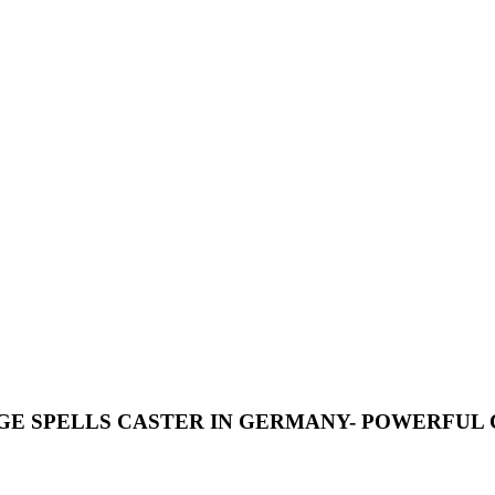
VENGE SPELLS CASTER IN GERMANY- POWERFUL