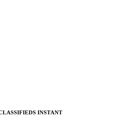
 CLASSIFIEDS INSTANT