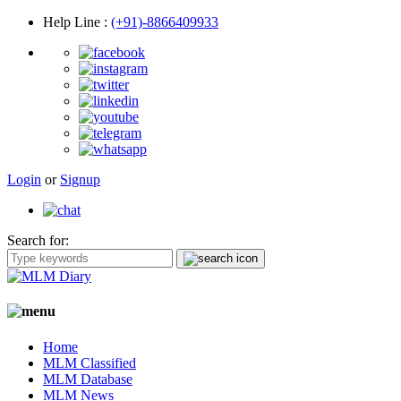
Help Line
:
(+91)-8866409933
Login
or
Signup
Search for:
Home
MLM Classified
MLM Database
MLM News