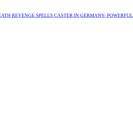
AL DEATH REVENGE SPELLS CASTER IN GERMANY- POWERFUL