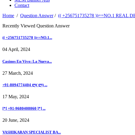
Contact
Home
/
Question Answer
/
(( +256751735278 ))==NO.1 RE
Recently Viewed Question Answer
(( +256751735278 ))==NO.1...
04 April, 2024
Casinos En Vivo: La Nueva...
27 March, 2024
+91-8094774404 ლ( ლ) ...
17 May, 2024
[*[ +91-9680408060 ]*] ...
20 June, 2024
VASHIKARAN SPECIALIST BA...