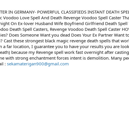
STER IN GERMANY- POWERFUL CLASSIFIEDS INSTANT DEATH SPEL
oodoo Love Spell And Death Revenge Voodoo Spell Caster That 
ht On Ex-lover Husband Wife Boyfriend Girlfriend Death Spell T
, Voodoo Death Spell Casters, Revenge Voodoo Death Spell Caste
nemies? Does Someone Want you dead Does Your Ex Partner Want to
? Cast these strongest black magic revenge death spells that work 
in a far location, I guarantee you to have your results you are l
ath) because my Revenge spell work fast overnight after casting
ome with strong enchantment forces intent is demolition. Many p
il :
sekamaterigan900@gmail.com