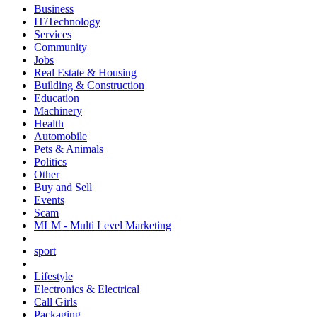
Business
IT/Technology
Services
Community
Jobs
Real Estate & Housing
Building & Construction
Education
Machinery
Health
Automobile
Pets & Animals
Politics
Other
Buy and Sell
Events
Scam
MLM - Multi Level Marketing
sport
Lifestyle
Electronics & Electrical
Call Girls
Packaging