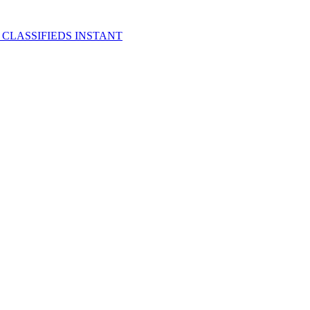
 CLASSIFIEDS INSTANT