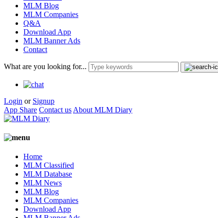
MLM Blog
MLM Companies
Q&A
Download App
MLM Banner Ads
Contact
What are you looking for...
Login
or
Signup
App Share
Contact us
About MLM Diary
Home
MLM Classified
MLM Database
MLM News
MLM Blog
MLM Companies
Download App
MLM Banner Ads