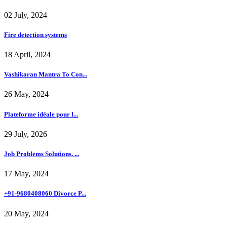
02 July, 2024
Fire detection systems
18 April, 2024
Vashikaran Mantra To Con...
26 May, 2024
Plateforme idéale pour l...
29 July, 2026
Job Problems Solutions. ...
17 May, 2024
+91-9680408060 Divorce P...
20 May, 2024