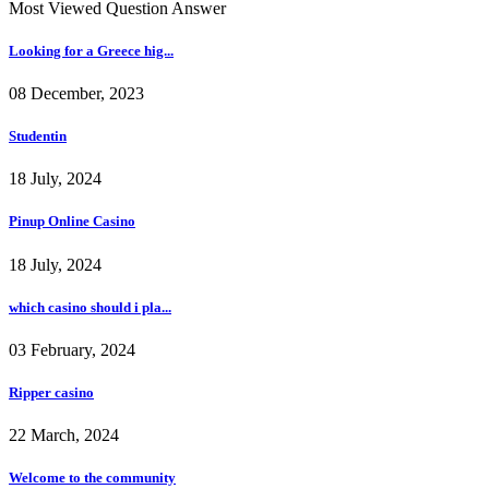
Most Viewed Question Answer
Looking for a Greece hig...
08 December, 2023
Studentin
18 July, 2024
Pinup Online Casino
18 July, 2024
which casino should i pla...
03 February, 2024
Ripper casino
22 March, 2024
Welcome to the community