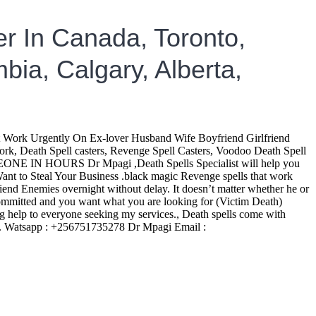
r In Canada, Toronto,
bia, Calgary, Alberta,
rk Urgently On Ex-lover Husband Wife Boyfriend Girlfriend
k, Death Spell casters, Revenge Spell Casters, Voodoo Death Spell
EONE IN HOURS Dr Mpagi ,Death Spells Specialist will help you
t to Steal Your Business .black magic Revenge spells that work
friend Enemies overnight without delay. It doesn’t matter whether he or
e committed and you want what you are looking for (Victim Death)
elp to everyone seeking my services., Death spells come with
ies. Watsapp : +256751735278 Dr Mpagi Email :