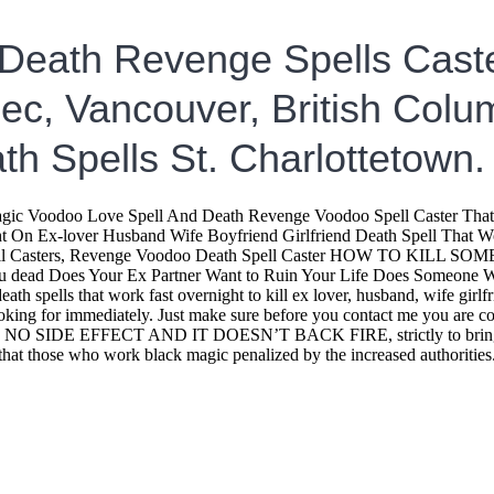
 Death Revenge Spells Caste
c, Vancouver, British Colum
th Spells St. Charlottetown.
odoo Love Spell And Death Revenge Voodoo Spell Caster That Wo
On Ex-lover Husband Wife Boyfriend Girlfriend Death Spell That Wor
Spell Casters, Revenge Voodoo Death Spell Caster HOW TO KILL SOM
 dead Does Your Ex Partner Want to Ruin Your Life Does Someone Wan
ath spells that work fast overnight to kill ex lover, husband, wife girl
e looking for immediately. Just make sure before you contact me you ar
pells. NO SIDE EFFECT AND IT DOESN’T BACK FIRE, strictly to bring h
 that those who work black magic penalized by the increased authorit