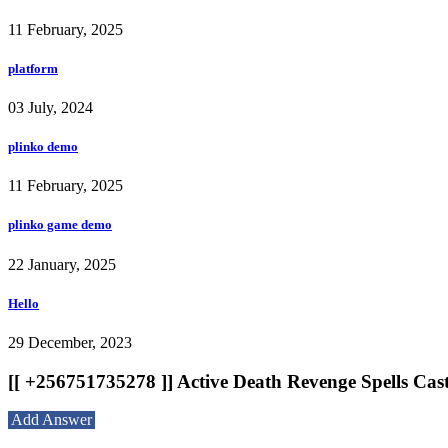
11 February, 2025
platform
03 July, 2024
plinko demo
11 February, 2025
plinko game demo
22 January, 2025
Hello
29 December, 2023
[[ +256751735278 ]] Active Death Revenge Spells Cas
Add Answer