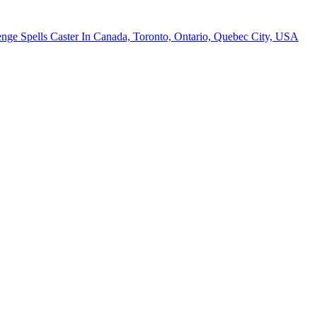
nge Spells Caster In Canada, Toronto, Ontario, Quebec City, USA