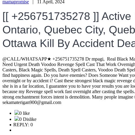
mamapromise
|
11 April, 2024
[[ +256751735278 ]] Active
Ontario, Quebec City, Quebe
Ottawa Kill By Accident Dea
@CALL/WHATSAPP★ +256751735278 Dr mpagi, Real Black Magic Vo
Need Urgent Death Voodoo Revenge Spell Cast That Work Overnight 
Casters, Black Magic Spells, Death Spell Casters, Voodoo Death 
find happiness again. Do you have enemies? Does Someone Want you
overnight or by accident i? Cast these strongest black magic revenge de
she is in a far location, I guarantee you to have your results you ar
because my Revenge spell work fast overnight after casting the s
strong enchantment forces intent is demolition. Many people imagine
sekamaterigan900@gmail.com
0 like
0 Dislike
REPLY: 0