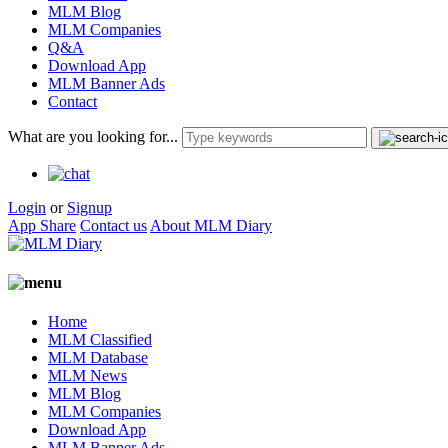
MLM Blog
MLM Companies
Q&A
Download App
MLM Banner Ads
Contact
What are you looking for...
Login
or
Signup
App Share
Contact us
About MLM Diary
Home
MLM Classified
MLM Database
MLM News
MLM Blog
MLM Companies
Download App
MLM Banner Ads