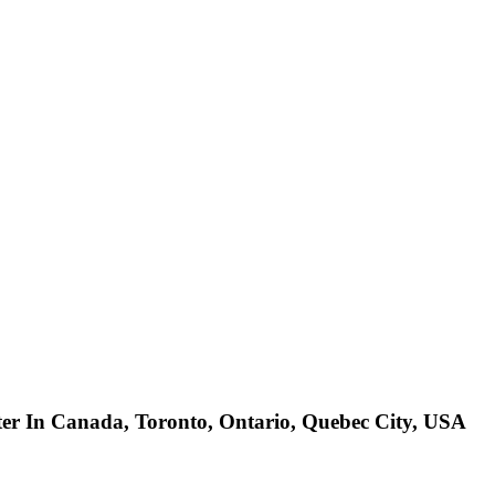
ter In Canada, Toronto, Ontario, Quebec City, USA