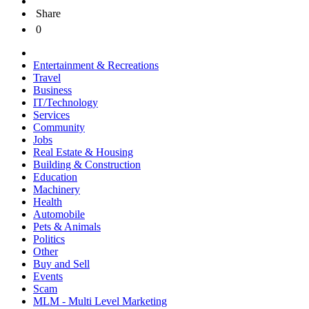
Share
0
Entertainment & Recreations
Travel
Business
IT/Technology
Services
Community
Jobs
Real Estate & Housing
Building & Construction
Education
Machinery
Health
Automobile
Pets & Animals
Politics
Other
Buy and Sell
Events
Scam
MLM - Multi Level Marketing