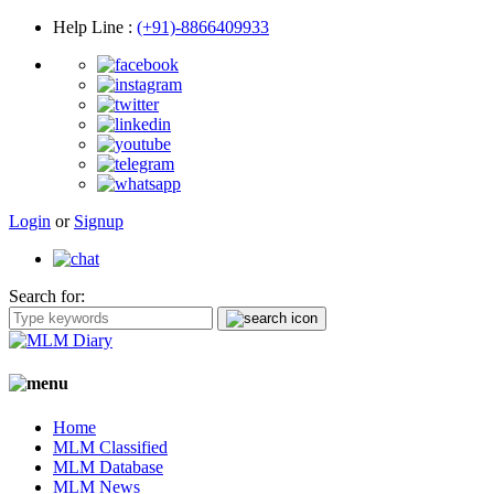
Help Line
:
(+91)-8866409933
Login
or
Signup
Search for:
Home
MLM Classified
MLM Database
MLM News