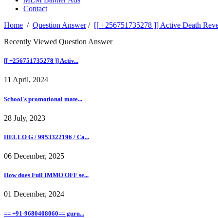
Contact
Home
/
Question Answer
/
[[ +256751735278 ]] Active Death Reve
Recently Viewed Question Answer
[[ +256751735278 ]] Activ...
11 April, 2024
School's promotional mate...
28 July, 2023
HELLO G / 9953322196 / Ca...
06 December, 2025
How does Full IMMO OFF se...
01 December, 2024
== +91-9680408060== guru...