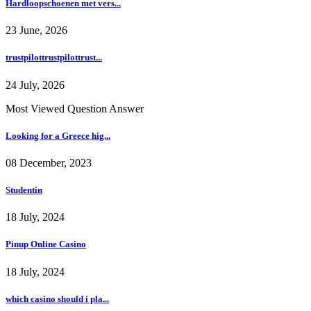
Hardloopschoenen met vers...
23 June, 2026
trustpilottrustpilottrust...
24 July, 2026
Most Viewed Question Answer
Looking for a Greece hig...
08 December, 2023
Studentin
18 July, 2024
Pinup Online Casino
18 July, 2024
which casino should i pla...