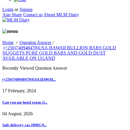
Login
or
Signup
App Share
Contact us
About MLM Diary
Home
/
Question Answer
/
(+256)740948478)USA,HAWAII,BULLION BARS GOLD
NUGGETS PURE GOLD BARS AND GOLD DUST
AVAILABLE ON UGAND
Recently Viewed Question Answer
(+256)740948478)USA,HAWAI...
17 February, 2024
Can you use hotel room cl...
04 August, 2026
Safe delivery cas 28981-9...