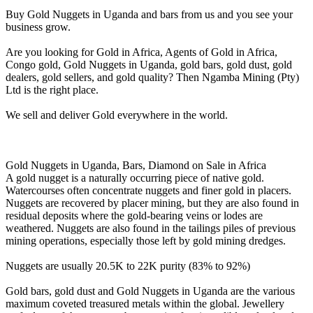
Buy Gold Nuggets in Uganda and bars from us and you see your
business grow.
Are you looking for Gold in Africa, Agents of Gold in Africa,
Congo gold, Gold Nuggets in Uganda, gold bars, gold dust, gold
dealers, gold sellers, and gold quality? Then Ngamba Mining (Pty)
Ltd is the right place.
We sell and deliver Gold everywhere in the world.
Gold Nuggets in Uganda, Bars, Diamond on Sale in Africa
A gold nugget is a naturally occurring piece of native gold.
Watercourses often concentrate nuggets and finer gold in placers.
Nuggets are recovered by placer mining, but they are also found in
residual deposits where the gold-bearing veins or lodes are
weathered. Nuggets are also found in the tailings piles of previous
mining operations, especially those left by gold mining dredges.
Nuggets are usually 20.5K to 22K purity (83% to 92%)
Gold bars, gold dust and Gold Nuggets in Uganda are the various
maximum coveted treasured metals within the global. Jewellery