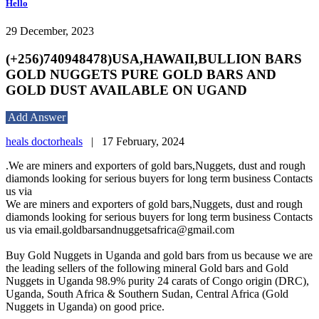
Hello
29 December, 2023
(+256)740948478)USA,HAWAII,BULLION BARS
GOLD NUGGETS PURE GOLD BARS AND
GOLD DUST AVAILABLE ON UGAND
Add Answer
heals doctorheals
|
17 February, 2024
.We are miners and exporters of gold bars,Nuggets, dust and rough
diamonds looking for serious buyers for long term business Contacts
us via
We are miners and exporters of gold bars,Nuggets, dust and rough
diamonds looking for serious buyers for long term business Contacts
us via email.goldbarsandnuggetsafrica@gmail.com
Buy Gold Nuggets in Uganda and gold bars from us because we are
the leading sellers of the following mineral Gold bars and Gold
Nuggets in Uganda 98.9% purity 24 carats of Congo origin (DRC),
Uganda, South Africa & Southern Sudan, Central Africa (Gold
Nuggets in Uganda) on good price.