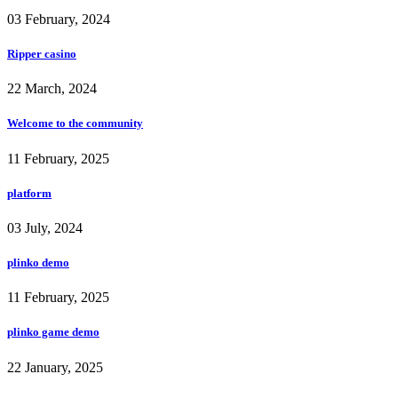
03 February, 2024
Ripper casino
22 March, 2024
Welcome to the community
11 February, 2025
platform
03 July, 2024
plinko demo
11 February, 2025
plinko game demo
22 January, 2025