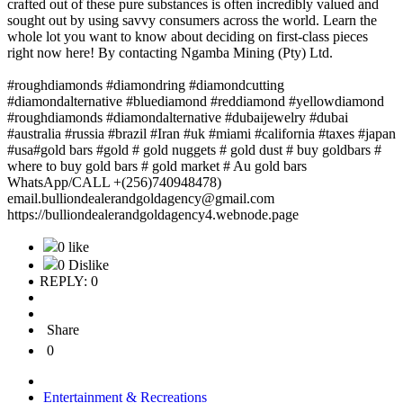
crafted out of these pure substances is often incredibly valued and
sought out by using savvy consumers across the world. Learn the
whole lot you want to know about deciding on first-class pieces
right now here! By contacting Ngamba Mining (Pty) Ltd.
#roughdiamonds #diamondring #diamondcutting
#diamondalternative #bluediamond #reddiamond #yellowdiamond
#roughdiamonds #diamondalternative #dubaijewelry #dubai
#australia #russia #brazil #Iran #uk #miami #california #taxes #japan
#usa#gold bars #gold # gold nuggets # gold dust # buy goldbars #
where to buy gold bars # gold market # Au gold bars
WhatsApp/CALL +(256)740948478)
email.bulliondealerandgoldagency@gmail.com
https://bulliondealerandgoldagency4.webnode.page
0 like
0 Dislike
REPLY: 0
Share
0
Entertainment & Recreations