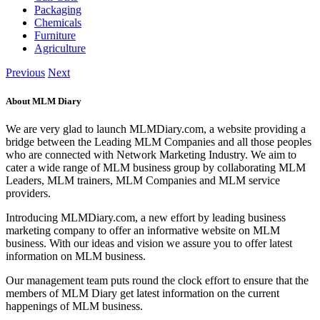
Packaging
Chemicals
Furniture
Agriculture
Previous
Next
About MLM Diary
We are very glad to launch MLMDiary.com, a website providing a
bridge between the Leading MLM Companies and all those peoples
who are connected with Network Marketing Industry. We aim to
cater a wide range of MLM business group by collaborating MLM
Leaders, MLM trainers, MLM Companies and MLM service
providers.
Introducing MLMDiary.com, a new effort by leading business
marketing company to offer an informative website on MLM
business. With our ideas and vision we assure you to offer latest
information on MLM business.
Our management team puts round the clock effort to ensure that the
members of MLM Diary get latest information on the current
happenings of MLM business.