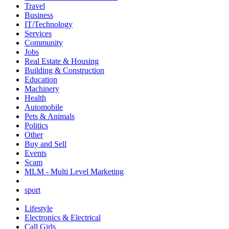
Travel
Business
IT/Technology
Services
Community
Jobs
Real Estate & Housing
Building & Construction
Education
Machinery
Health
Automobile
Pets & Animals
Politics
Other
Buy and Sell
Events
Scam
MLM - Multi Level Marketing
sport
Lifestyle
Electronics & Electrical
Call Girls