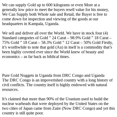
We can supply Gold up to 600 kilograms or even More at a
generally low price to meet the buyers resell value for his money,
We Can Supply both Whole sale and Retail, the Buyer is free to
come down for inspection and viewing of the goods at our
headquarters in Kampala, Uganda.
We sell and deliver all over the World. We have in stock four (4)
Standard categories of Gold ” 24 Carat – 98.9% Gold ” 18 Carat –
75% Gold ” 18 Carat – 58.3% Gold ” 12 Carat – 50% Gold Firstly,
it’s worthwhile to note that gold (Au) in itself is a commodity that’s
been highly coveted ever since the World knew of beauty and
economics – as far back as biblical times.
Pure Gold Nuggets in Uganda from DRC Congo and Uganda
The DRC Congo is an impoverished country with a long history of
civil conflicts. The country itself is highly endowed with natural
resources.
It’s claimed that more than 90% of the Uranium used to build the
nuclear warheads that were deployed by the United States on the
two cities of Japan came from Zaire (Now DRC Congo) and yet this
country is still quite poor.