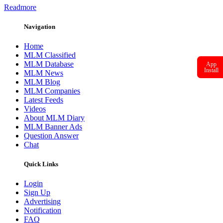
Readmore
Navigation
Home
MLM Classified
MLM Database
App
Install
MLM News
MLM Blog
MLM Companies
Latest Feeds
Videos
About MLM Diary
MLM Banner Ads
Question Answer
Chat
Quick Links
Login
Sign Up
Advertising
Notification
FAQ