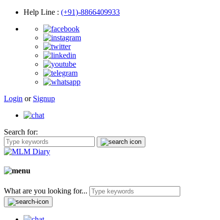
Help Line
:
(+91)-8866409933
Login
or
Signup
Search for:
What are you looking for...