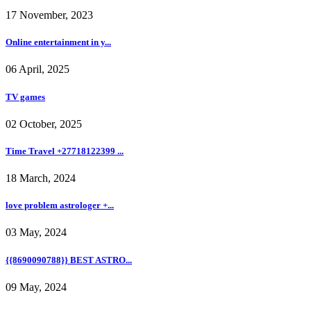
17 November, 2023
Online entertainment in y...
06 April, 2025
TV games
02 October, 2025
Time Travel +27718122399 ...
18 March, 2024
love problem astrologer +...
03 May, 2024
{{8690090788}} BEST ASTRO...
09 May, 2024