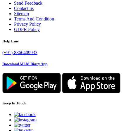
Send Feedback
Contact us
Sitemap
Terms And Condition
Privacy Policy
GDPR Policy
Help Line
(+91)-8866409933
Download MLM Diary App
Keep In Touch