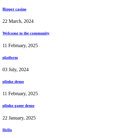
Ripper casino
22 March, 2024
Welcome to the community
11 February, 2025
platform
03 July, 2024
plinko demo
11 February, 2025
plinko game demo
22 January, 2025
Hello