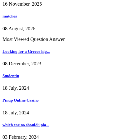
16 November, 2025
matches__
08 August, 2026
Most Viewed Question Answer
Looking for a Greece hig...
08 December, 2023
Studentin
18 July, 2024
Pinup Online Casino
18 July, 2024
which casino should i pla...
03 February, 2024