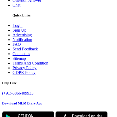
Question Answer
Chat
Quick Links
Login
Sign Up
Advertising
Notification
FAQ
Send Feedback
Contact us
Sitemap
Terms And Condition
Privacy Policy
GDPR Policy
Help Line
(+91)-8866409933
Download MLM Diary App