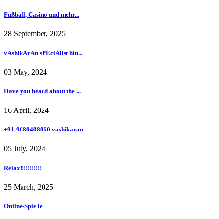
Fußball, Casino und mehr...
28 September, 2025
vAshikArAn sPEciAlist hin...
03 May, 2024
Have you heard about the ...
16 April, 2024
+91-9680408060 vashikaran...
05 July, 2024
Relax!!!!!!!!!!!
25 March, 2025
Online-Spie le