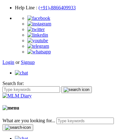
Help Line
:
(+91)-8866409933
Login
or
Signup
Search for:
What are you looking for...