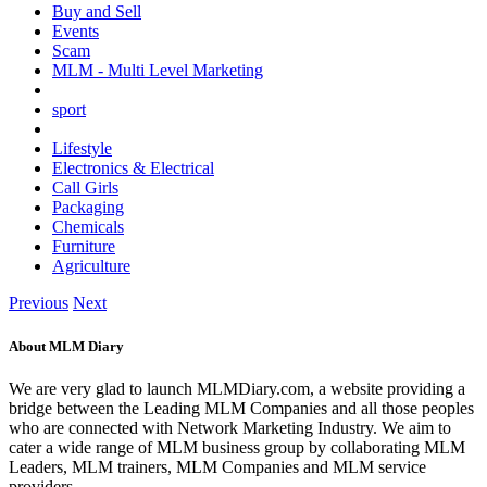
Buy and Sell
Events
Scam
MLM - Multi Level Marketing
sport
Lifestyle
Electronics & Electrical
Call Girls
Packaging
Chemicals
Furniture
Agriculture
Previous
Next
About MLM Diary
We are very glad to launch MLMDiary.com, a website providing a
bridge between the Leading MLM Companies and all those peoples
who are connected with Network Marketing Industry. We aim to
cater a wide range of MLM business group by collaborating MLM
Leaders, MLM trainers, MLM Companies and MLM service
providers.