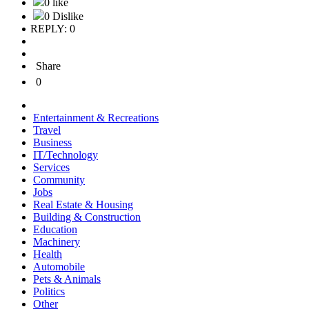
0 like
0 Dislike
REPLY: 0
Share
0
Entertainment & Recreations
Travel
Business
IT/Technology
Services
Community
Jobs
Real Estate & Housing
Building & Construction
Education
Machinery
Health
Automobile
Pets & Animals
Politics
Other