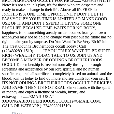
BROTHERHOODS OCCULT FOR HELP....... +2348028911519
Note: It’s not a child’s play, it’s for those who are desperate and
ready to make a change in their life. Above all it’s FREE to
JoinTHIS IS A ONE TIME OPPORTUNITY DON’T LET IT
PASS YOU BY YOUR TIME IS LIMITED SO MAKE GOOD
USE OF IT AND DON’T SPEND IT LIVING SOME ONE
ELSE LIFE BECAUSE TIME WAITS FOR NO BODY,
happiness is not something aready made it comes from your own
action,you may not be able to change your past but the future has no
right to take you by surprise, Do You Want To Be Very Rich? Join
The great Odunga Brotherhoods occult Today : Call
(+2348028911519)......... IF YOU TRULY WANT TO BE SUPER
RICH / WEALTHY TODAY TALK TO US, JOIN US AND
BECOME A MEMBER OF ODUNGA BROTHERHOODS
OCCULT, membership is free but normally through thorough
screening and acceptance by our lord spiritual,and no human
sacrifice required all sacrifice is completely based on animals and the
blood, join us today to find out more and see things for your self IF
ITS NOT ODUNGA BROTHERHOODS OCCULT OF RICHES
AND FAME, THEN ITS NOT REAL.Shake hands with the spirit
of money and enjoy a lifetime of wealth, luxury and
extravagance......EMAIL US AT
:ODUNGABROTHERHOODSOCCULT@GMAIL.COM,
CALL OR WATSAPP (+2348028911519).