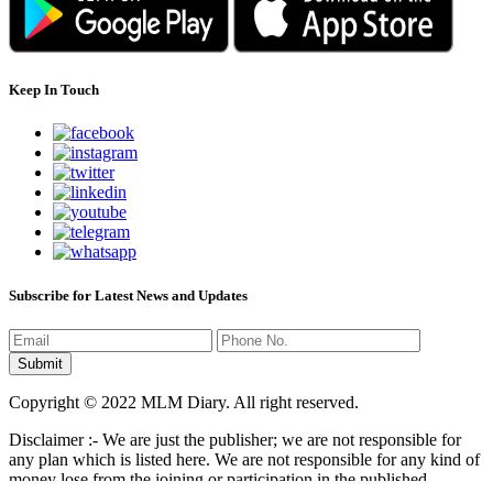
Keep In Touch
Subscribe for Latest News and Updates
Copyright © 2022 MLM Diary. All right reserved.
Disclaimer :- We are just the publisher; we are not responsible for
any plan which is listed here. We are not responsible for any kind of
money lose from the joining or participation in the published