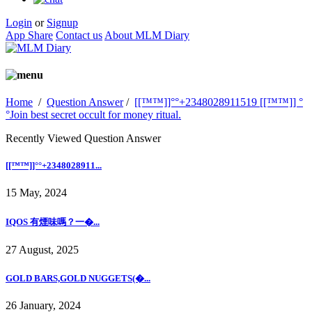
Login
or
Signup
App Share
Contact us
About MLM Diary
Home
/
Question Answer
/
[[™™]]°°+2348028911519 [[™™]] °
°Join best secret occult for money ritual.
Recently Viewed Question Answer
[[™™]]°°+2348028911...
15 May, 2024
IQOS 有煙味嗎？一�...
27 August, 2025
GOLD BARS,GOLD NUGGETS(�...
26 January, 2024