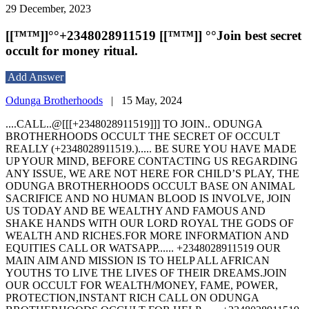
29 December, 2023
[[™™]]°°+2348028911519 [[™™]] °°Join best secret
occult for money ritual.
Add Answer
Odunga Brotherhoods
|
15 May, 2024
....CALL..@[[[+2348028911519]]] TO JOIN.. ODUNGA
BROTHERHOODS OCCULT THE SECRET OF OCCULT
REALLY (+2348028911519.)..... BE SURE YOU HAVE MADE
UP YOUR MIND, BEFORE CONTACTING US REGARDING
ANY ISSUE, WE ARE NOT HERE FOR CHILD’S PLAY, THE
ODUNGA BROTHERHOODS OCCULT BASE ON ANIMAL
SACRIFICE AND NO HUMAN BLOOD IS INVOLVE, JOIN
US TODAY AND BE WEALTHY AND FAMOUS AND
SHAKE HANDS WITH OUR LORD ROYAL THE GODS OF
WEALTH AND RICHES.FOR MORE INFORMATION AND
EQUITIES CALL OR WATSAPP...... +2348028911519 OUR
MAIN AIM AND MISSION IS TO HELP ALL AFRICAN
YOUTHS TO LIVE THE LIVES OF THEIR DREAMS.JOIN
OUR OCCULT FOR WEALTH/MONEY, FAME, POWER,
PROTECTION,INSTANT RICH CALL ON ODUNGA