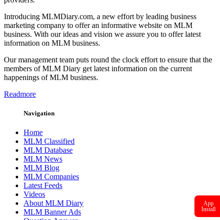
Introducing MLMDiary.com, a new effort by leading business
marketing company to offer an informative website on MLM
business. With our ideas and vision we assure you to offer latest
information on MLM business.
Our management team puts round the clock effort to ensure that the
members of MLM Diary get latest information on the current
happenings of MLM business.
Readmore
Navigation
Home
MLM Classified
MLM Database
MLM News
MLM Blog
MLM Companies
Latest Feeds
Videos
About MLM Diary
App
Install
MLM Banner Ads