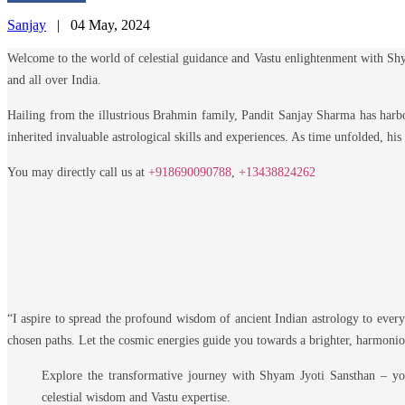
Sanjay
|
04 May, 2024
Welcome to the world of celestial guidance and Vastu enlightenment with Shy
and all over India.
Hailing from the illustrious Brahmin family, Pandit Sanjay Sharma has harbor
inherited invaluable astrological skills and experiences. As time unfolded, his
You may directly call us at
+918690090788
,
+13438824262
A Heartfelt Message:
“I aspire to spread the profound wisdom of ancient Indian astrology to every
chosen paths. Let the cosmic energies guide you towards a brighter, harmonio
Explore the transformative journey with Shyam Jyoti Sansthan – y
celestial wisdom and Vastu expertise.