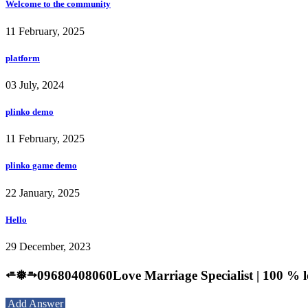
Welcome to the community
11 February, 2025
platform
03 July, 2024
plinko demo
11 February, 2025
plinko game demo
22 January, 2025
Hello
29 December, 2023
⭀❅⥱09680408060Love Marriage Specialist | 100 % 
Add Answer