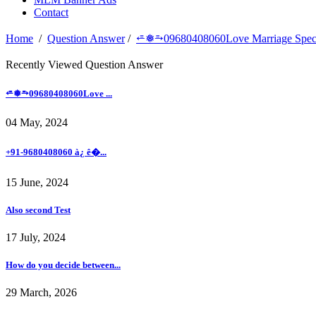
Contact
Home
/
Question Answer
/
⭀❅⥱09680408060Love Marriage Specia
Recently Viewed Question Answer
⭀❅⥱09680408060Love ...
04 May, 2024
+91-9680408060 à¿ ê�...
15 June, 2024
Also second Test
17 July, 2024
How do you decide between...
29 March, 2026