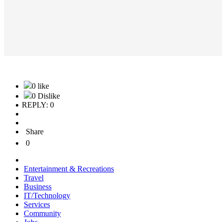
0 like
0 Dislike
REPLY: 0
Share
0
Entertainment & Recreations
Travel
Business
IT/Technology
Services
Community