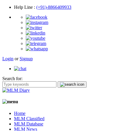
Help Line
:
(+91)-8866409933
Login
or
Signup
Search for:
Home
MLM Classified
MLM Database
MLM News