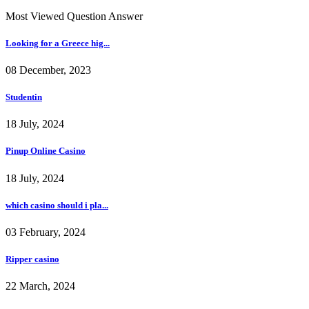
Most Viewed Question Answer
Looking for a Greece hig...
08 December, 2023
Studentin
18 July, 2024
Pinup Online Casino
18 July, 2024
which casino should i pla...
03 February, 2024
Ripper casino
22 March, 2024