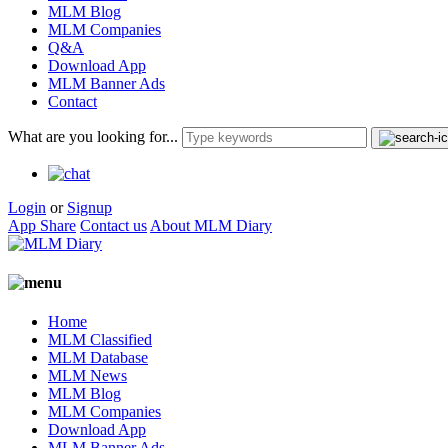
MLM Blog
MLM Companies
Q&A
Download App
MLM Banner Ads
Contact
What are you looking for...
Login
or
Signup
App Share
Contact us
About MLM Diary
Home
MLM Classified
MLM Database
MLM News
MLM Blog
MLM Companies
Download App
MLM Banner Ads