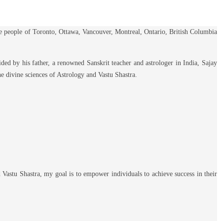
he people of Toronto, Ottawa, Vancouver, Montreal, Ontario, British Columbia
ded by his father, a renowned Sanskrit teacher and astrologer in India, Sajay
the divine sciences of Astrology and Vastu Shastra.
 Vastu Shastra, my goal is to empower individuals to achieve success in their