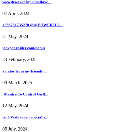
www.drwavaofspirituallove...
07 April, 2024
+256751735278 @@ POWERFUL...
21 May, 2024
jackpot-raider.com/bonus
23 February, 2025
aviator from my friends i...
09 March, 2025
. Mantra To Control Girlf...
12 May, 2024
Girl Vashikaran Specialis...
05 July, 2024