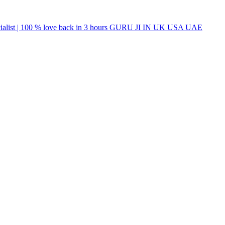
list | 100 % love back in 3 hours GURU JI IN UK USA UAE