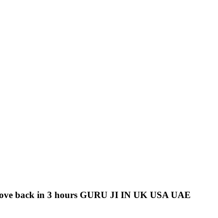
love back in 3 hours GURU JI IN UK USA UAE