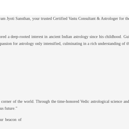
am Jyoti Sansthan, your trusted Certified Vastu Consultant & Astrologer for t
ed a deep-rooted interest in ancient Indian astrology since his childhood. Gui
 passion for astrology only intensified, culminating in a rich understanding of 
 corner of the world. Through the time-honored Vedic astrological science and
us future.”
our beacon of