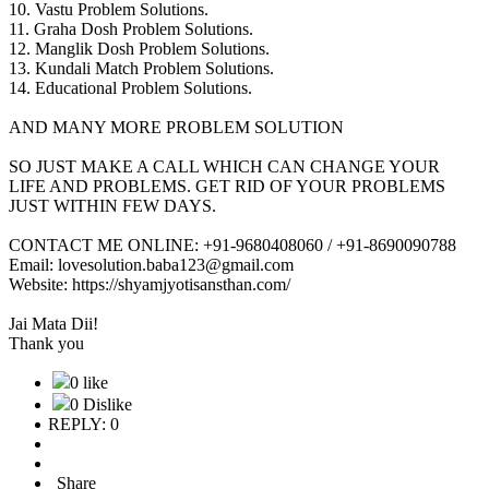
10. Vastu Problem Solutions.
11. Graha Dosh Problem Solutions.
12. Manglik Dosh Problem Solutions.
13. Kundali Match Problem Solutions.
14. Educational Problem Solutions.
AND MANY MORE PROBLEM SOLUTION
SO JUST MAKE A CALL WHICH CAN CHANGE YOUR
LIFE AND PROBLEMS. GET RID OF YOUR PROBLEMS
JUST WITHIN FEW DAYS.
CONTACT ME ONLINE: +91-9680408060 / +91-8690090788
Email: lovesolution.baba123@gmail.com
Website: https://shyamjyotisansthan.com/
Jai Mata Dii!
Thank you
0 like
0 Dislike
REPLY: 0
Share