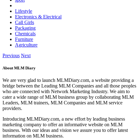
Lifestyle
Electronics & Electrical
Call Girls
Packaging
Chemicals
Furniture
Agriculture
Previous
Next
About MLM Diary
We are very glad to launch MLMDiary.com, a website providing a
bridge between the Leading MLM Companies and all those peoples
who are connected with Network Marketing Industry. We aim to
cater a wide range of MLM business group by collaborating MLM
Leaders, MLM trainers, MLM Companies and MLM service
providers.
Introducing MLMDiary.com, a new effort by leading business
marketing company to offer an informative website on MLM
business. With our ideas and vision we assure you to offer latest
information on MLM business.