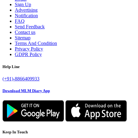
Sign Up
Advertising
Notification
FAQ
Send Feedback
Contact us
Sitemap
Terms And Condition
Privacy Policy
GDPR Policy
Help Line
(+91)-8866409933
Download MLM Diary App
Keep In Touch