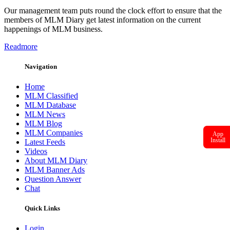
Our management team puts round the clock effort to ensure that the
members of MLM Diary get latest information on the current
happenings of MLM business.
Readmore
Navigation
Home
MLM Classified
MLM Database
MLM News
MLM Blog
MLM Companies
App
Install
Latest Feeds
Videos
About MLM Diary
MLM Banner Ads
Question Answer
Chat
Quick Links
Login