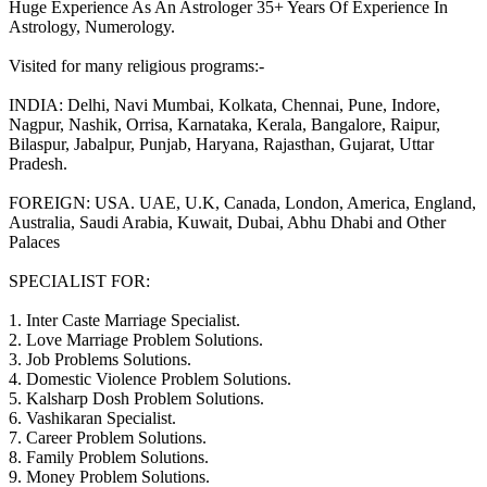
Huge Experience As An Astrologer 35+ Years Of Experience In
Astrology, Numerology.
Visited for many religious programs:-
INDIA: Delhi, Navi Mumbai, Kolkata, Chennai, Pune, Indore,
Nagpur, Nashik, Orrisa, Karnataka, Kerala, Bangalore, Raipur,
Bilaspur, Jabalpur, Punjab, Haryana, Rajasthan, Gujarat, Uttar
Pradesh.
FOREIGN: USA. UAE, U.K, Canada, London, America, England,
Australia, Saudi Arabia, Kuwait, Dubai, Abhu Dhabi and Other
Palaces
SPECIALIST FOR:
1. Inter Caste Marriage Specialist.
2. Love Marriage Problem Solutions.
3. Job Problems Solutions.
4. Domestic Violence Problem Solutions.
5. Kalsharp Dosh Problem Solutions.
6. Vashikaran Specialist.
7. Career Problem Solutions.
8. Family Problem Solutions.
9. Money Problem Solutions.