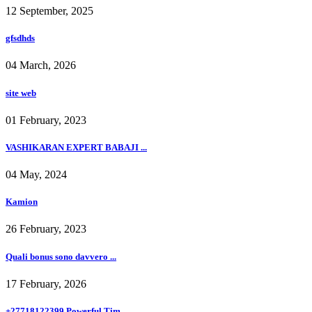
12 September, 2025
gfsdhds
04 March, 2026
site web
01 February, 2023
VASHIKARAN EXPERT BABAJI ...
04 May, 2024
Kamion
26 February, 2023
Quali bonus sono davvero ...
17 February, 2026
+27718122399 Powerful Tim...