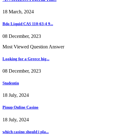
18 March, 2024
Bdo Liquid CAS 110-63-4 9...
08 December, 2023
Most Viewed Question Answer
Looking for a Greece hig...
08 December, 2023
Studentin
18 July, 2024
Pinup Online Casino
18 July, 2024
which casino should i pla...