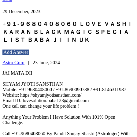
29 December, 2023
+９１-９６８０４０８０６０ ＬＯＶＥ ＶＡＳＨＩ
ＫＡＲＡＮ ＢＬＡＣＫ ＭＡＧＩＣ ＳＰＥＣＩＡ
ＬＩＳＴ ＢＡＢＡ ＪＩ ＩＮ ＵＫ
Add Answer
Astro Guru
|
23 June, 2024
JAI MATA DII
SHYAM JYOTI SANSTHAN
Mobile: +91 9680408060 / +91-8690090788 / +91-8146311987
Website: https://shyamjyotisansthan.com/
Email ID: lovesolution.baba123@gmail.com
One call can change your life problem !
Anything Your Problem I Have Solution With 101% Open
Challenge.
Call +91-9680408060 By Pandit Sanjay Shastri (Astrologer) With