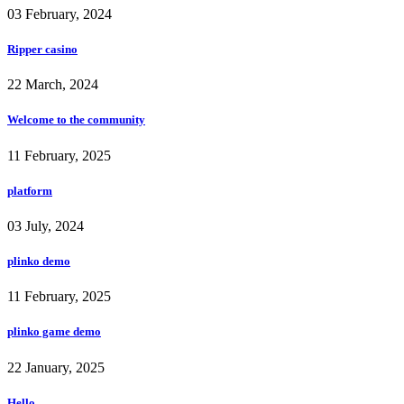
03 February, 2024
Ripper casino
22 March, 2024
Welcome to the community
11 February, 2025
platform
03 July, 2024
plinko demo
11 February, 2025
plinko game demo
22 January, 2025
Hello