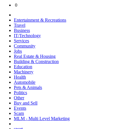
0
Entertainment & Recreations
Travel
Business
IT/Technology
Services
Community
Jobs
Real Estate & Housing
Building & Construction
Education
Machinery
Health
Automobile
Pets & Animals
Politics
Other
Buy and Sell
Events
Scam
MLM - Multi Level Marketing
sport