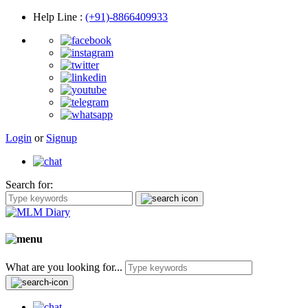
Help Line
:
(+91)-8866409933
Login
or
Signup
Search for:
What are you looking for...