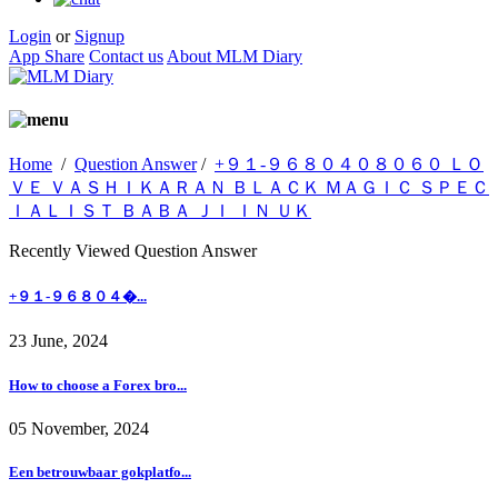
Login
or
Signup
App Share
Contact us
About MLM Diary
Home
/
Question Answer
/
+９１-９６８０４０８０６０ ＬＯ
ＶＥ ＶＡＳＨＩＫＡＲＡＮ ＢＬＡＣＫ ＭＡＧＩＣ ＳＰＥＣ
ＩＡＬＩＳＴ ＢＡＢＡ ＪＩ ＩＮ ＵＫ
Recently Viewed Question Answer
+９１-９６８０４�...
23 June, 2024
How to choose a Forex bro...
05 November, 2024
Een betrouwbaar gokplatfo...