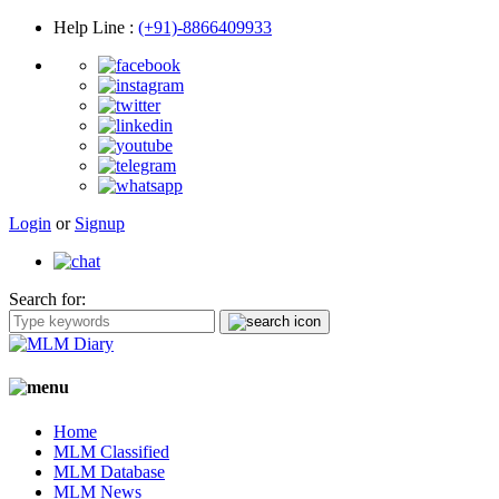
Help Line
:
(+91)-8866409933
Login
or
Signup
Search for:
Home
MLM Classified
MLM Database
MLM News