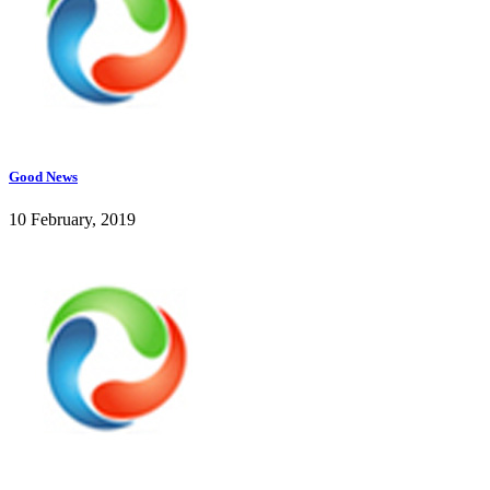
Good News
10 February, 2019