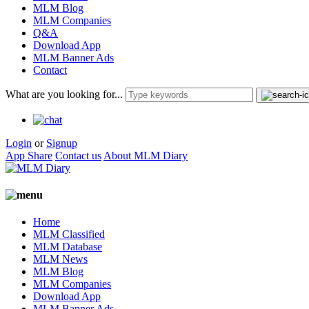
MLM Blog
MLM Companies
Q&A
Download App
MLM Banner Ads
Contact
What are you looking for...
Login
or
Signup
App Share
Contact us
About MLM Diary
Home
MLM Classified
MLM Database
MLM News
MLM Blog
MLM Companies
Download App
MLM Banner Ads