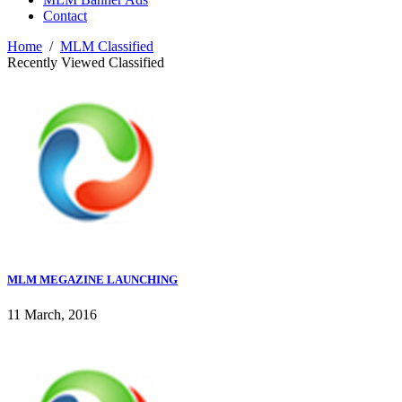
Contact
Home
/
MLM Classified
Recently Viewed Classified
MLM MEGAZINE LAUNCHING
11 March, 2016