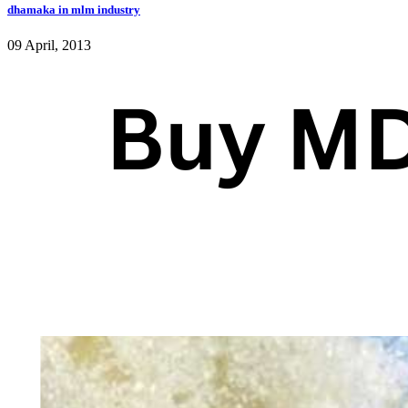
dhamaka in mlm industry
09 April, 2013