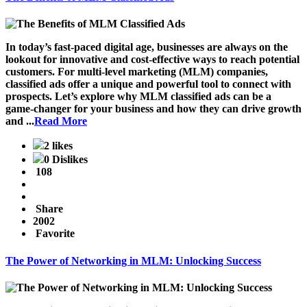
In today’s fast-paced digital age, businesses are always on the
lookout for innovative and cost-effective ways to reach potential
customers. For multi-level marketing (MLM) companies,
classified ads offer a unique and powerful tool to connect with
prospects. Let’s explore why MLM classified ads can be a
game-changer for your business and how they can drive growth
and ...
Read More
2 likes
0 Dislikes
108
Share
2002
Favorite
The Power of Networking in MLM: Unlocking Success