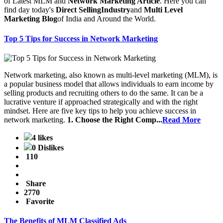
of Latest MLM and
Network Marketing Article
. Here you can
find day today's
Direct SellingIndustry
and
Multi Level
Marketing Blog
of India and Around the World.
Top 5 Tips for Success in Network Marketing
Network marketing, also known as multi-level marketing (MLM), is
a popular business model that allows individuals to earn income by
selling products and recruiting others to do the same. It can be a
lucrative venture if approached strategically and with the right
mindset. Here are five key tips to help you achieve success in
network marketing.
1. Choose the Right Comp...
Read More
4 likes
0 Dislikes
110
Share
2770
Favorite
The Benefits of MLM Classified Ads