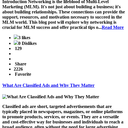
Introduction
Networking is the lifeblood of Multi-Level
Marketing (MLM). It's not just about building a business; it's
about building relationships. These connections can provide the
support, resources, and motivation necessary to succeed in the
MLM world. This blog post will explore why networking is
crucial for MLM success and offer practical tips o...
Read More
3 likes
0 Dislikes
129
Share
2226
Favorite
What Are Classified Ads and Why They Matter
Classified ads are short, targeted advertisements that are
typically placed in newspapers, magazines, or online platforms
to promote products, services, or events. They are a versatile
and cost-effective way for businesses and individuals to reach a
broad audience, often without the need for large advertising