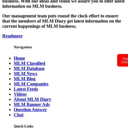
business. With our ideas and vision we assure you to offer latest
information on MLM business.
Our management team puts round the clock effort to ensure
that the members of MLM Diary get latest information on the
current happenings of MLM business.
Readmore
Navigation
Home
Ap
Insta
MLM Classified
MLM Database
MLM News
MLM Blog
MLM Companies
Latest Feeds
Videos
About MLM Diary
MLM Banner Ads
Question Answer
Chat
Quick Links