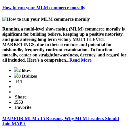
How to run your MLM commerce morally
Running a multi-level showcasing (MLM) commerce morally is
significant for building believe, keeping up a positive notoriety,
and guaranteeing long-term victory MULTI LEVEL
MARKETINGS, due to their structure and potential for
mishandle, frequently confront examination. To function
morally, center on straightforwardness, decency, and regard for
all included. Here's a comprehen...
Read More
2 likes
0 Dislikes
144
Share
1553
Favorite
MAP FOR MLM : 15 Reasons, Why MLM Leaders Should
Join MAP ?