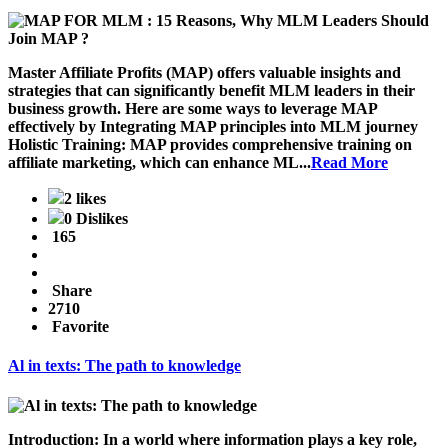
Master Affiliate Profits (MAP) offers valuable insights and
strategies that can significantly benefit MLM leaders in their
business growth. Here are some ways to leverage MAP
effectively by Integrating MAP principles into MLM journey
Holistic Training
: MAP provides comprehensive training on
affiliate marketing, which can enhance ML...
Read More
2 likes
0 Dislikes
165
Share
2710
Favorite
Al in texts: The path to knowledge
Introduction: In a world where information plays a key role,