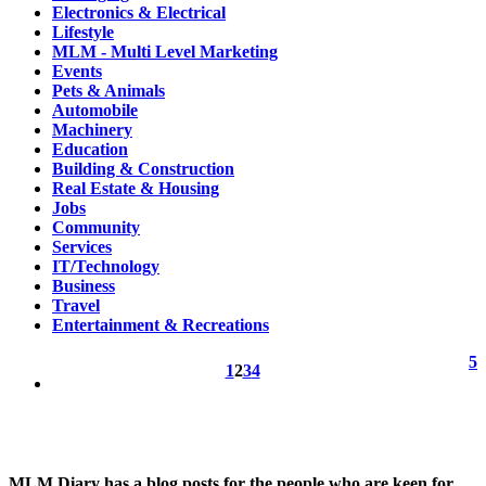
Electronics & Electrical
Lifestyle
MLM - Multi Level Marketing
Events
Pets & Animals
Automobile
Machinery
Education
Building & Construction
Real Estate & Housing
Jobs
Community
Services
IT/Technology
Business
Travel
Entertainment & Recreations
5
1
2
3
4
MLM Diary has a blog posts for the people who are keen for