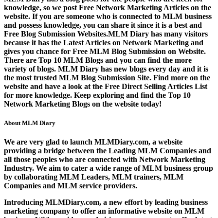
knowledge, so we post
Free Network Marketing Articles
on the
website. If you are someone who is connected to MLM business
and possess knowledge, you can share it since it is a best and
Free Blog Submission Websites
.MLM Diary has many visitors
because it has the
Latest Articles on Network Marketing
and
gives you chance for
Free MLM Blog Submission on Website
.
There are
Top 10 MLM Blogs
and you can find the more
variety of blogs. MLM Diary has new blogs every day and it is
the most trusted
MLM Blog Submission Site
. Find more on the
website and have a look at the
Free Direct Selling Articles List
for more knowledge. Keep exploring and find the
Top 10
Network Marketing Blogs
on the website today!
About MLM Diary
We are very glad to launch MLMDiary.com, a website
providing a bridge between the Leading MLM Companies and
all those peoples who are connected with Network Marketing
Industry. We aim to cater a wide range of MLM business group
by collaborating MLM Leaders, MLM trainers, MLM
Companies and MLM service providers.
Introducing MLMDiary.com, a new effort by leading business
marketing company to offer an informative website on MLM