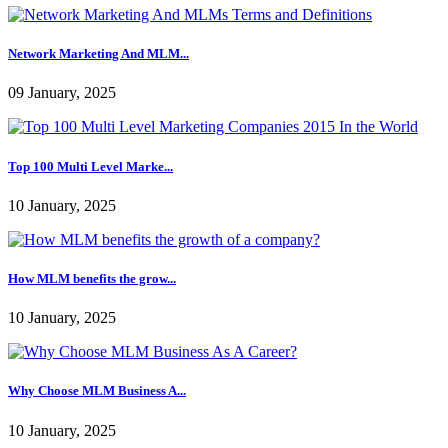
Network Marketing And MLM...
09 January, 2025
Top 100 Multi Level Marke...
10 January, 2025
How MLM benefits the grow...
10 January, 2025
Why Choose MLM Business A...
10 January, 2025