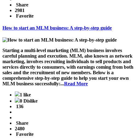
Share
2981
Favorite
How to start an MLM business: A step-by-step guide
Starting a multi-level marketing (MLM) business involves
careful planning and execution. MLM, also known as network
marketing, involves recruiting individuals to sell products and
services directly to consumers, with earnings coming from both
sales and the recruitment of new members. Below is a
comprehensive step-by-step guide to help you start your own
MLM business successfully:...
Read More
1 like
0 Dislike
136
Share
2480
Favorite