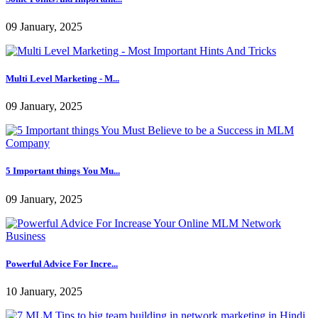
09 January, 2025
Multi Level Marketing - M...
09 January, 2025
5 Important things You Mu...
09 January, 2025
Powerful Advice For Incre...
10 January, 2025