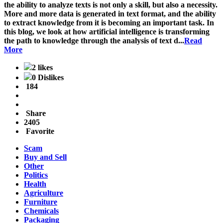
the ability to analyze texts is not only a skill, but also a necessity.
More and more data is generated in text format, and the ability
to extract knowledge from it is becoming an important task. In
this blog, we look at how artificial intelligence is transforming
the path to knowledge through the analysis of text d...
Read
More
2 likes
0 Dislikes
184
Share
2405
Favorite
Scam
Buy and Sell
Other
Politics
Health
Agriculture
Furniture
Chemicals
Packaging