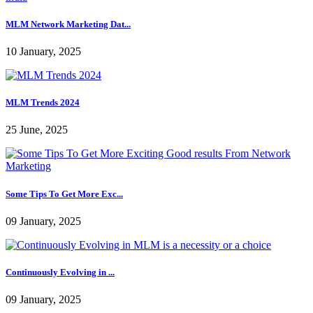
MLM Network Marketing Dat...
10 January, 2025
MLM Trends 2024
25 June, 2025
Some Tips To Get More Exc...
09 January, 2025
Continuously Evolving in ...
09 January, 2025