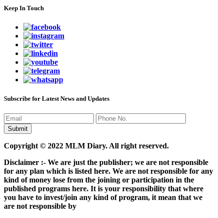
Keep In Touch
Subscribe for Latest News and Updates
Copyright © 2022 MLM Diary. All right reserved.
Disclaimer :- We are just the publisher; we are not responsible
for any plan which is listed here. We are not responsible for any
kind of money lose from the joining or participation in the
published programs here. It is your responsibility that where
you have to invest/join any kind of program, it mean that we
are not responsible by