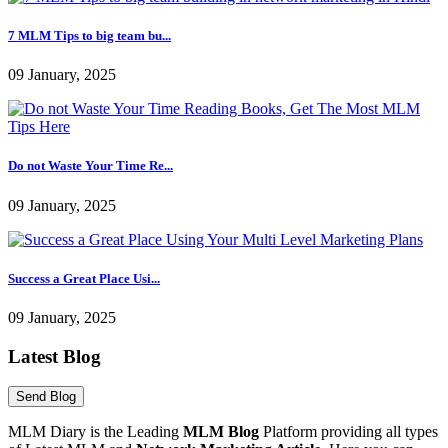
7 MLM Tips to big team bu...
09 January, 2025
Do not Waste Your Time Re...
09 January, 2025
Success a Great Place Usi...
09 January, 2025
Latest Blog
MLM Diary is the Leading
MLM Blog
Platform providing all types