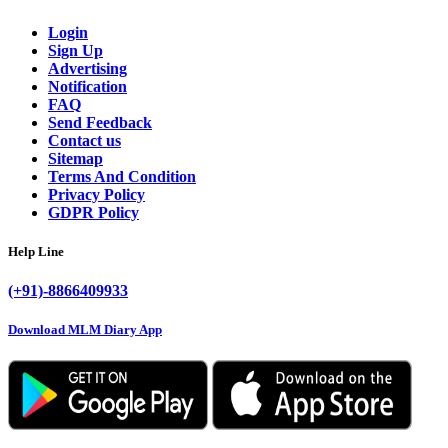
Login
Sign Up
Advertising
Notification
FAQ
Send Feedback
Contact us
Sitemap
Terms And Condition
Privacy Policy
GDPR Policy
Help Line
(+91)-8866409933
Download MLM Diary App