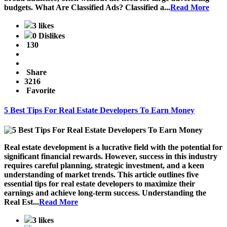
budgets.
What Are Classified Ads?
Classified a...
Read More
3 likes
0 Dislikes
130
Share
3216
Favorite
5 Best Tips For Real Estate Developers To Earn Money
Real estate development is a lucrative field with the potential for
significant financial rewards. However, success in this industry
requires careful planning, strategic investment, and a keen
understanding of market trends. This article outlines five
essential tips for real estate developers to maximize their
earnings and achieve long-term success. Understanding the
Real Est...
Read More
3 likes