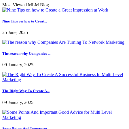
Most Viewed MLM Blog
Nine Tips on how to Creat...
25 June, 2025
The reason why Companies ...
09 January, 2025
The Right Way To Create A...
09 January, 2025
Some Points And Important...