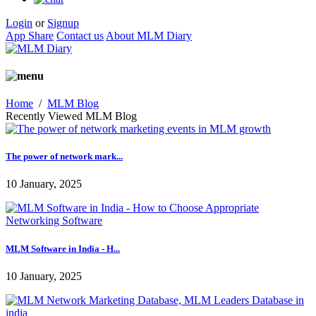
Login
or
Signup
App Share
Contact us
About MLM Diary
Home
/
MLM Blog
Recently Viewed MLM Blog
The power of network mark...
10 January, 2025
MLM Software in India - H...
10 January, 2025