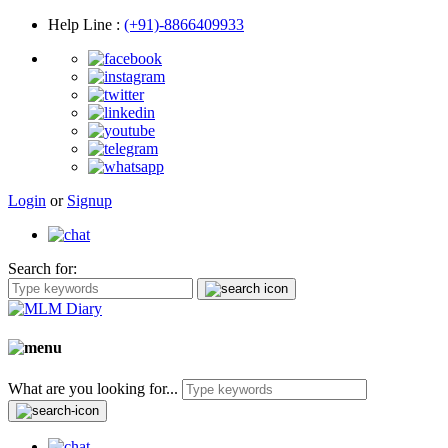
Help Line
:
(+91)-8866409933
Login
or
Signup
Search for:
What are you looking for...