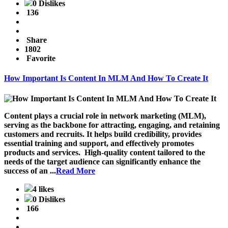
0 Dislikes
136
Share
1802
Favorite
How Important Is Content In MLM And How To Create It
Content plays a crucial role in network marketing (MLM),
serving as the backbone for attracting, engaging, and retaining
customers and recruits. It helps build credibility, provides
essential training and support, and effectively promotes
products and services. High-quality content tailored to the
needs of the target audience can significantly enhance the
success of an ...
Read More
4 likes
0 Dislikes
166